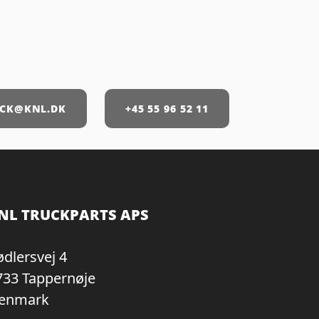
CK@KNL.DK
+45 55 96 52 11
NL TRUCKPARTS APS
ødlersvej 4
733 Tappernøje
enmark