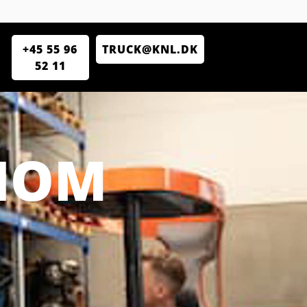
+45 55 96
TRUCK@KNL.DK
52 11
CIOM