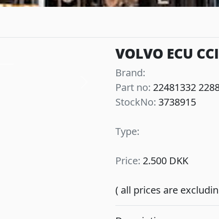
VOLVO ECU CC
Brand:
Part no:
22481332 228
Next
StockNo:
3738915
Type:
Price:
2.500 DKK
( all prices are exclud