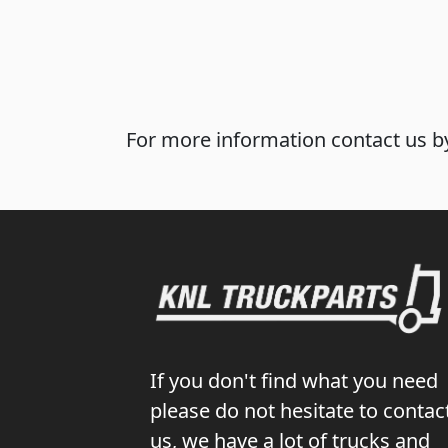
For more information contact us by
If you don't find what you need
please do not hesitate to contac
us, we have a lot of trucks and