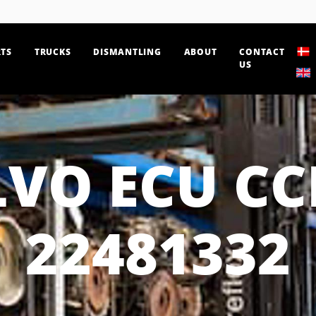
TS
TRUCKS
DISMANTLING
ABOUT
CONTACT
US
VO ECU C
22481332