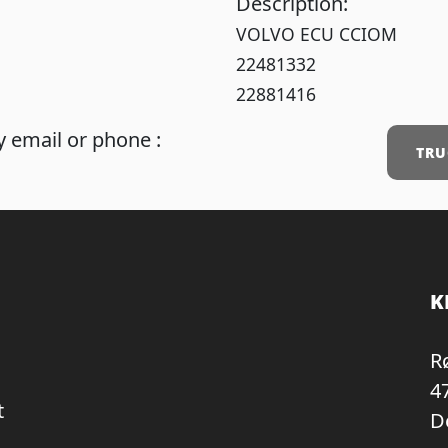
Description:
VOLVO ECU CCIOM
22481332
22881416
 email or phone :
TRU
K
R
4
t
D