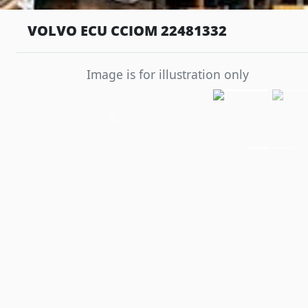
VOLVO ECU CCIOM 22481332
Image is for illustration only
Previous