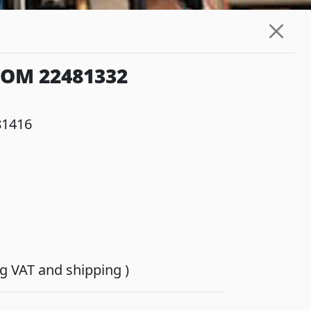
IOM 22481332
81416
ing VAT and shipping )