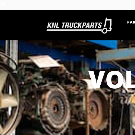
PAR
Home - KNL Truckparts
VOL