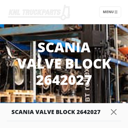
MENU
Home - KNL Truckparts
SCANIA
VALVE BLOCK
2642027
SCANIA VALVE BLOCK 2642027