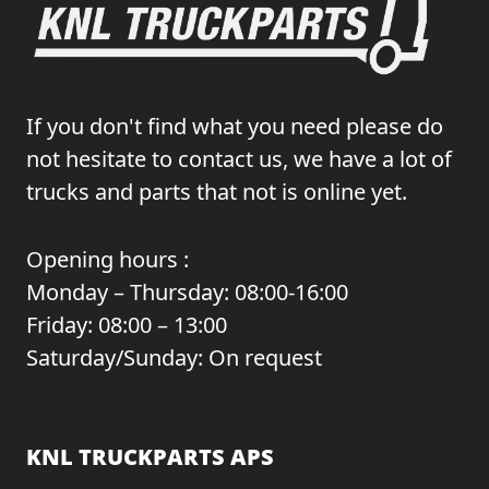
If you don't find what you need please do
not hesitate to contact us, we have a lot of
trucks and parts that not is online yet.
Opening hours :
Monday – Thursday: 08:00-16:00
Friday: 08:00 – 13:00
Saturday/Sunday: On request
KNL TRUCKPARTS APS