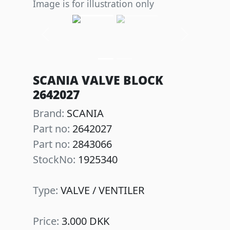
Image is for illustration only
Previous
Next
SCANIA VALVE BLOCK
2642027
Brand:
SCANIA
Part no:
2642027
Part no:
2843066
StockNo:
1925340
Type:
VALVE / VENTILER
Price:
3.000 DKK