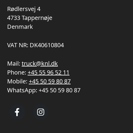
Rødlersvej 4
4733 Tappernøje
Denmark
VAT NR: DK40610804
Mail:
truck@knl.dk
Phone:
+45 55 96 52 11
Mobile:
+45 50 59 80 87
WhatsApp:
+45 50 59 80 87