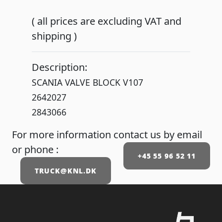
( all prices are excluding VAT and
shipping )
Description:
SCANIA VALVE BLOCK V107
2642027
2843066
For more information contact us by email
or phone :
+45 55 96 52 11
TRUCK@KNL.DK