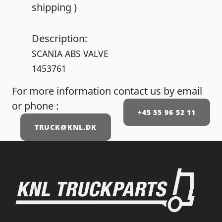
shipping )
Description:
SCANIA ABS VALVE
1453761
For more information contact us by email
or phone :
+45 55 96 52 11
TRUCK@KNL.DK