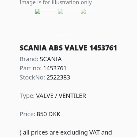
Image is for illustration only
Previous
Next
SCANIA ABS VALVE 1453761
Brand:
SCANIA
Part no:
1453761
StockNo:
2522383
Type:
VALVE / VENTILER
Price:
850 DKK
( all prices are excluding VAT and