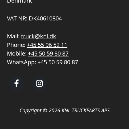
Denmark
VAT NR: DK40610804
Mail:
truck@knl.dk
Phone:
+45 55 96 52 11
Mobile:
+45 50 59 80 87
WhatsApp:
+45 50 59 80 87
Copyright © 2026 KNL TRUCKPARTS APS