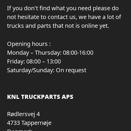
If you don't find what you need please do
not hesitate to contact us, we have a lot of
trucks and parts that not is online yet.
Opening hours :
Monday – Thursday: 08:00-16:00
Friday: 08:00 – 13:00
Saturday/Sunday: On request
KNL TRUCKPARTS APS
Rødlersvej 4
4733 Tappernøje