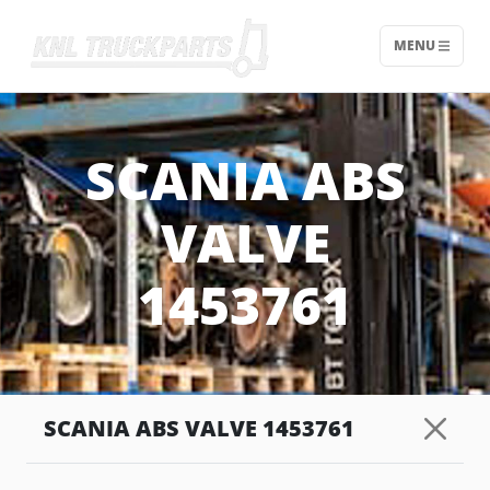
MENU
Home - KNL Truckparts
SCANIA ABS
VALVE
1453761
SCANIA ABS VALVE 1453761