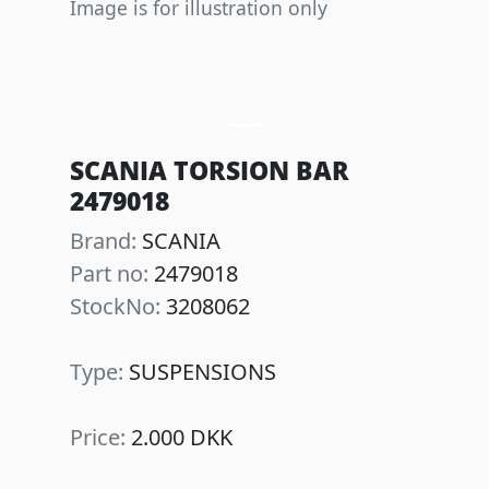
Image is for illustration only
Previous
Next
SCANIA TORSION BAR
2479018
Brand:
SCANIA
Part no:
2479018
StockNo:
3208062
Type:
SUSPENSIONS
Price:
2.000 DKK