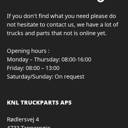
If you don't find what you need please do
not hesitate to contact us, we have a lot of
trucks and parts that not is online yet.
Opening hours :
Monday – Thursday: 08:00-16:00
Friday: 08:00 – 13:00
Saturday/Sunday: On request
KNL TRUCKPARTS APS
Rødlersvej 4
4733 Tappernøje