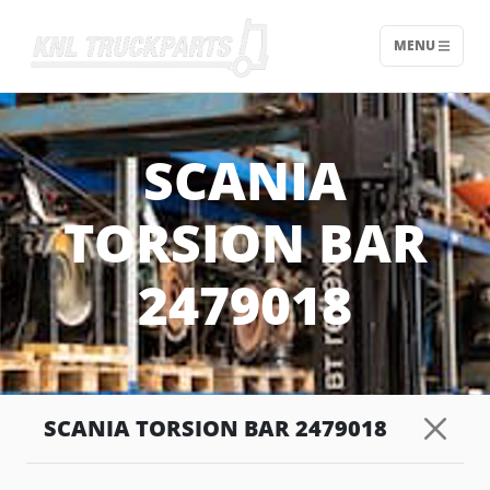
MENU
Home - KNL Truckparts
SCANIA
TORSION BAR
2479018
SCANIA TORSION BAR 2479018