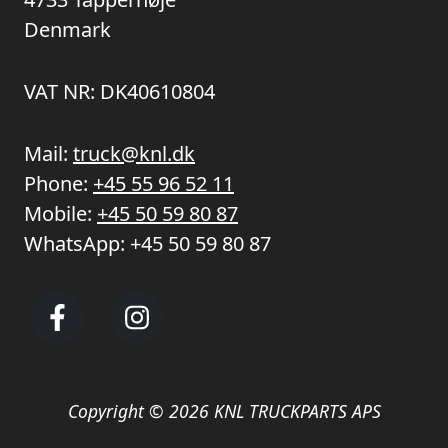
Denmark
VAT NR: DK40610804
Mail:
truck@knl.dk
Phone:
+45 55 96 52 11
Mobile:
+45 50 59 80 87
WhatsApp:
+45 50 59 80 87
Copyright © 2026 KNL TRUCKPARTS APS