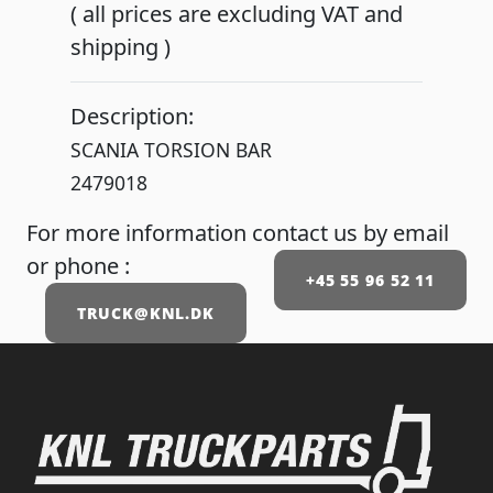
( all prices are excluding VAT and
shipping )
Description:
SCANIA TORSION BAR
2479018
For more information contact us by email
or phone :
+45 55 96 52 11
TRUCK@KNL.DK