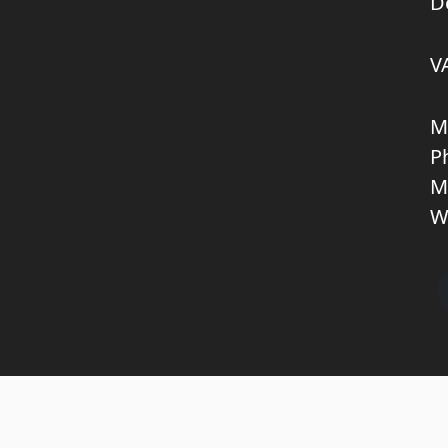
D
V
M
P
M
W
Copyright © 2026 KNL TRUCKPARTS APS