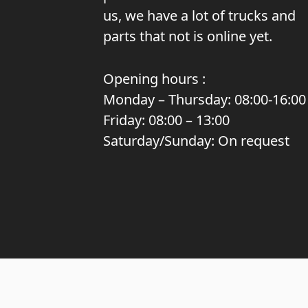
us, we have a lot of trucks and
parts that not is online yet.
Opening hours :
Monday – Thursday: 08:00-16:00
Friday: 08:00 – 13:00
Saturday/Sunday: On request