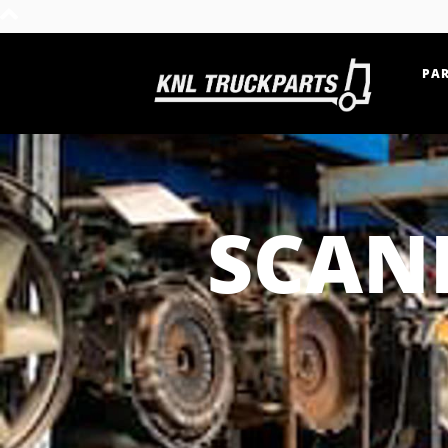
PAR
Home - KNL Truckparts
SCAN