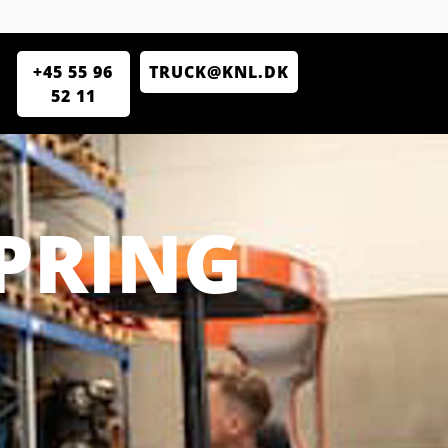
+45 55 96
TRUCK@KNL.DK
52 11
PRING