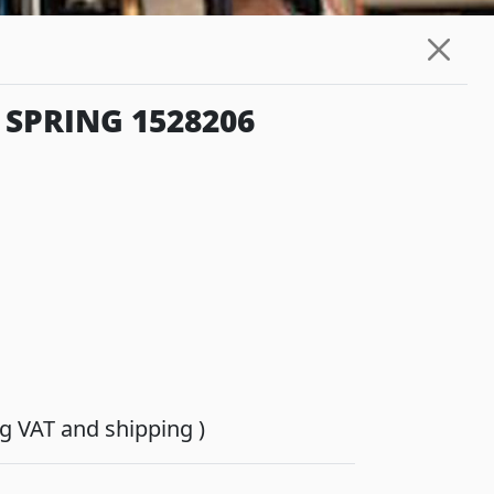
 SPRING 1528206
ing VAT and shipping )