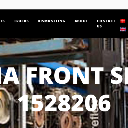
TS
TRUCKS
DISMANTLING
ABOUT
CONTACT
US
IA FRONT S
1528206