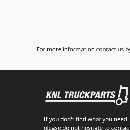
For more information contact us by
If you don't find what you need
please do not hesitate to contac