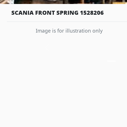
SCANIA FRONT SPRING 1528206
Image is for illustration only
Previous