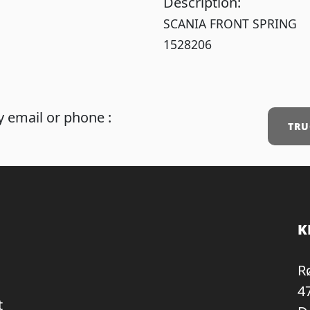
Description:
SCANIA FRONT SPRING
1528206
 email or phone :
TRU
K
R
4
t