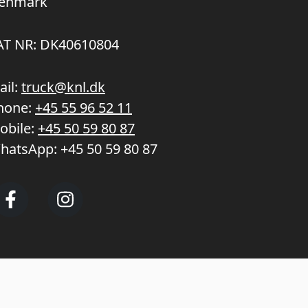
enmark
AT NR: DK40610804
ail:
truck@knl.dk
hone:
+45 55 96 52 11
obile:
+45 50 59 80 87
hatsApp:
+45 50 59 80 87