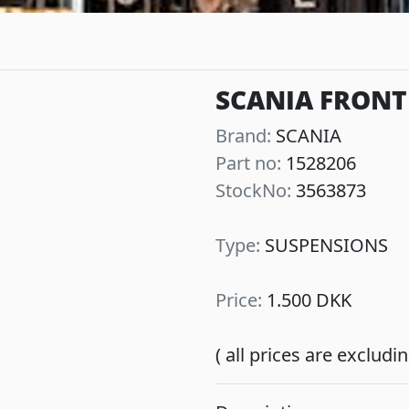
SCANIA FRONT
Brand:
SCANIA
Part no:
1528206
Next
StockNo:
3563873
Type:
SUSPENSIONS
Price:
1.500 DKK
( all prices are exclud