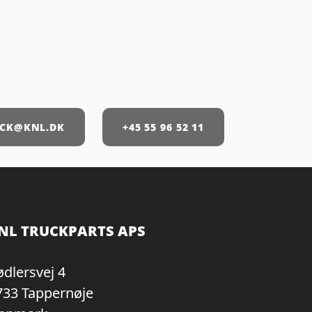
CK@KNL.DK
+45 55 96 52 11
NL TRUCKPARTS APS
ødlersvej 4
733 Tappernøje