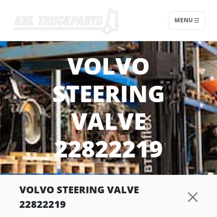
MENU
Home - KNL Truckparts
VOLVO
STEERING
VALVE
22822219
VOLVO STEERING VALVE
22822219