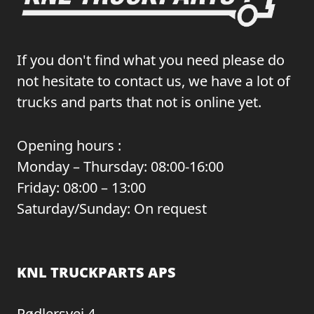
If you don't find what you need please do
not hesitate to contact us, we have a lot of
trucks and parts that not is online yet.
Opening hours :
Monday – Thursday: 08:00-16:00
Friday: 08:00 – 13:00
Saturday/Sunday: On request
KNL TRUCKPARTS APS
Rødlersvej 4