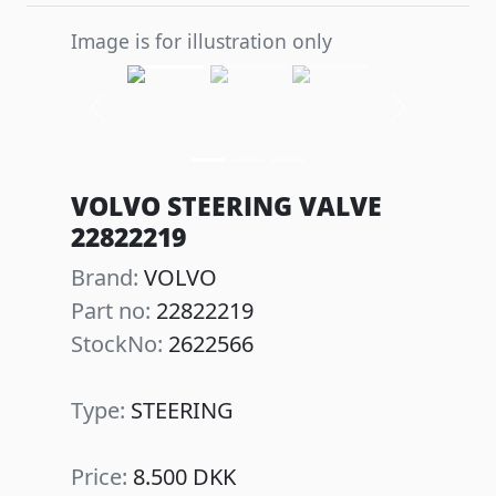
Image is for illustration only
Previous
Next
VOLVO STEERING VALVE
22822219
Brand:
VOLVO
Part no:
22822219
StockNo:
2622566
Type:
STEERING
Price:
8.500 DKK