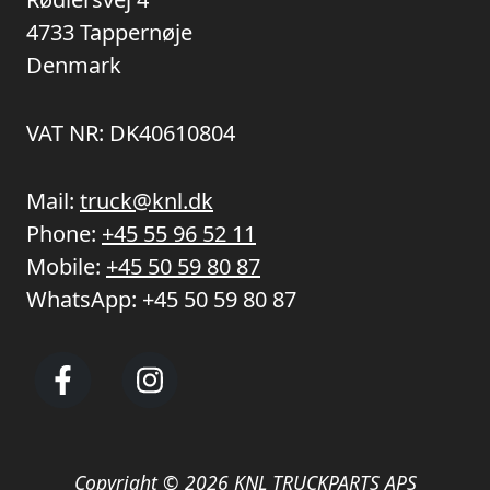
4733 Tappernøje
Denmark
VAT NR: DK40610804
Mail:
truck@knl.dk
Phone:
+45 55 96 52 11
Mobile:
+45 50 59 80 87
WhatsApp:
+45 50 59 80 87
Copyright © 2026 KNL TRUCKPARTS APS