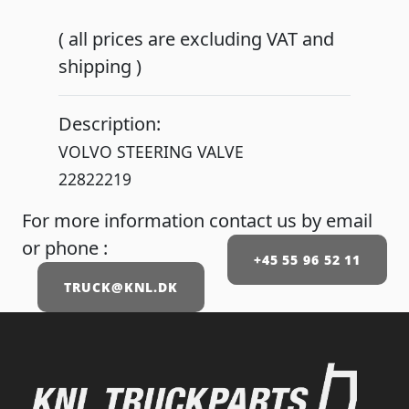
( all prices are excluding VAT and
shipping )
Description:
VOLVO STEERING VALVE
22822219
For more information contact us by email
or phone :
+45 55 96 52 11
TRUCK@KNL.DK