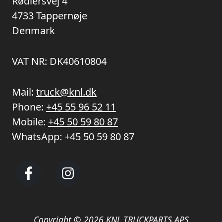
Rødlersvej 4
4733 Tappernøje
Denmark
VAT NR: DK40610804
Mail:
truck@knl.dk
Phone:
+45 55 96 52 11
Mobile:
+45 50 59 80 87
WhatsApp:
+45 50 59 80 87
Copyright © 2026 KNL TRUCKPARTS APS