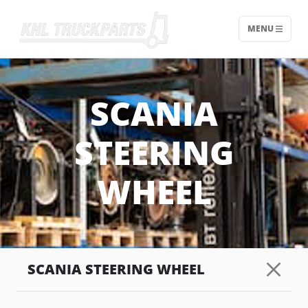
MENU
Home - KNL Truckparts
SCANIA
STEERING
WHEEL
SCANIA STEERING WHEEL