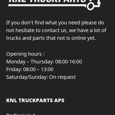
If you don't find what you need please do
not hesitate to contact us, we have a lot of
trucks and parts that not is online yet.
Opening hours :
Monday – Thursday: 08:00-16:00
Friday: 08:00 – 13:00
Saturday/Sunday: On request
KNL TRUCKPARTS APS