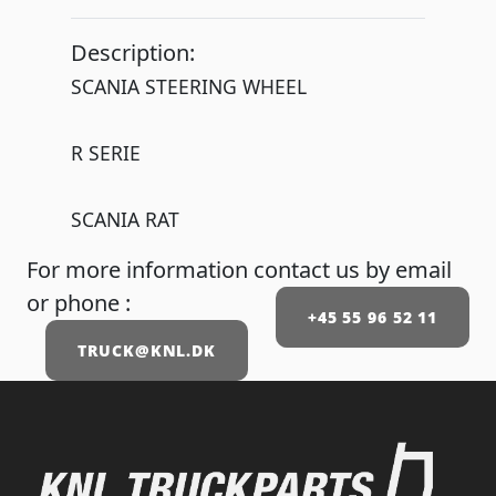
Description:
SCANIA STEERING WHEEL
R SERIE
SCANIA RAT
For more information contact us by email
or phone :
+45 55 96 52 11
TRUCK@KNL.DK