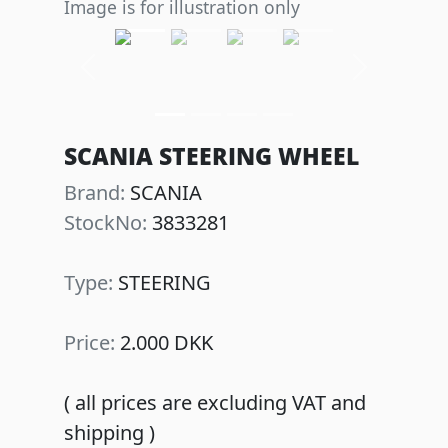
Image is for illustration only
Previous
Next
SCANIA STEERING WHEEL
Brand:
SCANIA
StockNo:
3833281
Type:
STEERING
Price:
2.000 DKK
( all prices are excluding VAT and
shipping )