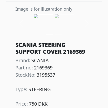
Image is for illustration only
Previous
Next
SCANIA STEERING
SUPPORT COVER 2169369
Brand:
SCANIA
Part no:
2169369
StockNo:
3195537
Type:
STEERING
Price:
750 DKK