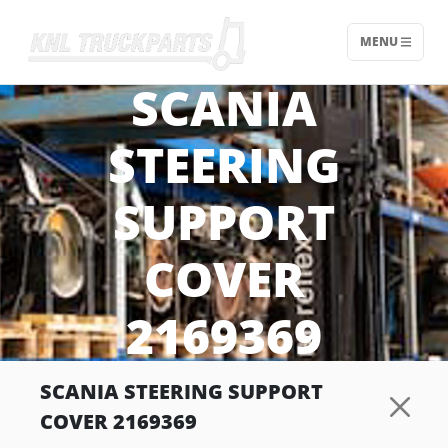
MENU
Home - KNL Truckparts
SCANIA
STEERING
SUPPORT
COVER
2169369
SCANIA STEERING SUPPORT
COVER 2169369