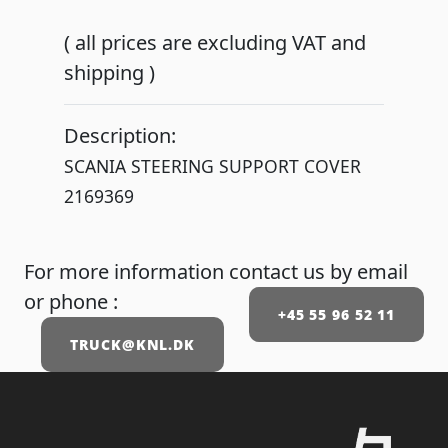
( all prices are excluding VAT and
shipping )
Description:
SCANIA STEERING SUPPORT COVER
For more information contact us by email
or phone :
+45 55 96 52 11
TRUCK@KNL.DK