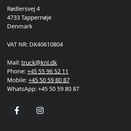
Rødlersvej 4
4733 Tappernøje
Denmark
VAT NR: DK40610804
Mail:
truck@knl.dk
Phone:
+45 55 96 52 11
Mobile:
+45 50 59 80 87
WhatsApp:
+45 50 59 80 87