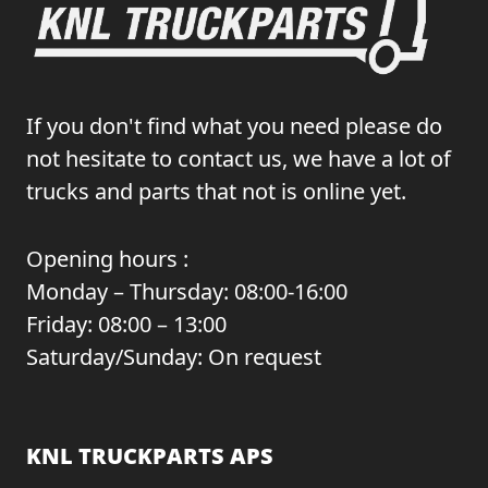
If you don't find what you need please do
not hesitate to contact us, we have a lot of
trucks and parts that not is online yet.
Opening hours :
Monday – Thursday: 08:00-16:00
Friday: 08:00 – 13:00
Saturday/Sunday: On request
KNL TRUCKPARTS APS