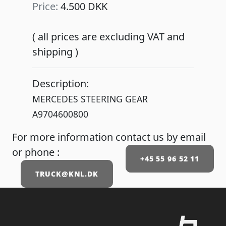
Price:
4.500 DKK
( all prices are excluding VAT and
shipping )
Description:
MERCEDES STEERING GEAR
A9704600800
For more information contact us by email
or phone :
+45 55 96 52 11
TRUCK@KNL.DK