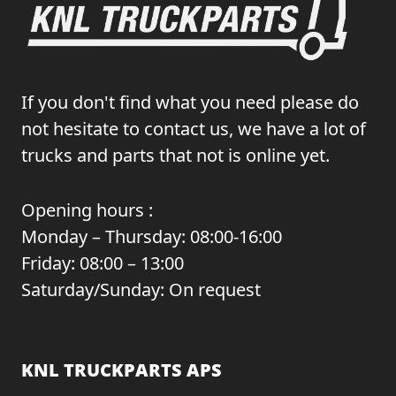
If you don't find what you need please do
not hesitate to contact us, we have a lot of
trucks and parts that not is online yet.
Opening hours :
Monday – Thursday: 08:00-16:00
Friday: 08:00 – 13:00
Saturday/Sunday: On request
KNL TRUCKPARTS APS