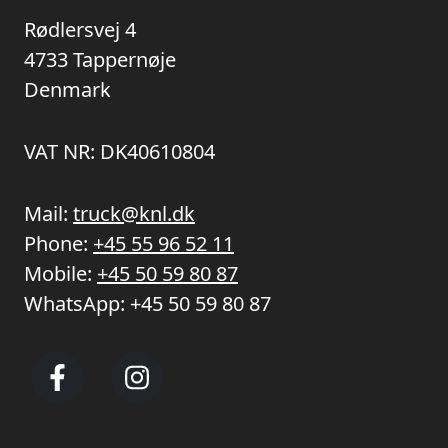
Rødlersvej 4
4733 Tappernøje
Denmark
VAT NR: DK40610804
Mail:
truck@knl.dk
Phone:
+45 55 96 52 11
Mobile:
+45 50 59 80 87
WhatsApp:
+45 50 59 80 87