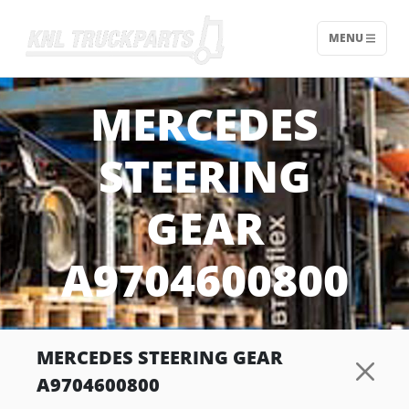
MENU
Home - KNL Truckparts
MERCEDES
STEERING
GEAR
A9704600800
MERCEDES STEERING GEAR
A9704600800