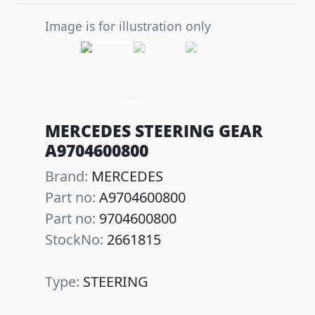
Image is for illustration only
Previous
Next
MERCEDES STEERING GEAR
A9704600800
Brand:
MERCEDES
Part no:
A9704600800
Part no:
9704600800
StockNo:
2661815
Type:
STEERING