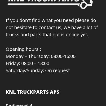
If you don't find what you need please do
not hesitate to contact us, we have a lot of
trucks and parts that not is online yet.
Opening hours :
Monday – Thursday: 08:00-16:00
Friday: 08:00 – 13:00
Saturday/Sunday: On request
KNL TRUCKPARTS APS
Rødlersvej 4