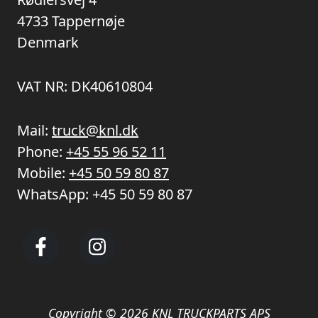
4733 Tappernøje
Denmark
VAT NR: DK40610804
Mail:
truck@knl.dk
Phone:
+45 55 96 52 11
Mobile:
+45 50 59 80 87
WhatsApp:
+45 50 59 80 87
Copyright © 2026 KNL TRUCKPARTS APS