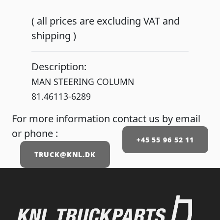
( all prices are excluding VAT and
shipping )
Description:
MAN STEERING COLUMN
81.46113-6289
For more information contact us by email
or phone :
+45 55 96 52 11
TRUCK@KNL.DK