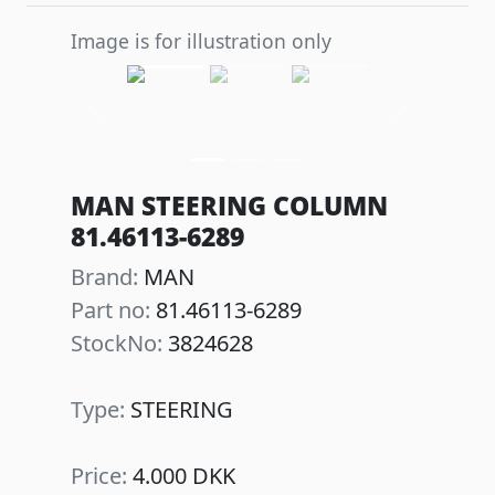
Image is for illustration only
Previous
Next
MAN STEERING COLUMN
81.46113-6289
Brand:
MAN
Part no:
81.46113-6289
StockNo:
3824628
Type:
STEERING
Price:
4.000 DKK