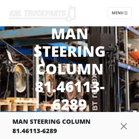
MENU
Home - KNL Truckparts
MAN
STEERING
COLUMN
81.46113-
6289
MAN STEERING COLUMN
81.46113-6289