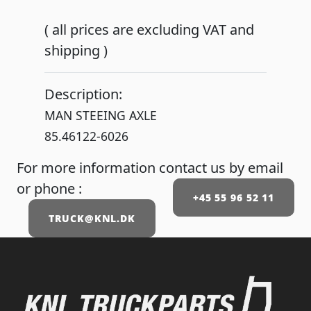
( all prices are excluding VAT and
shipping )
Description:
MAN STEEING AXLE
85.46122-6026
For more information contact us by email
or phone :
+45 55 96 52 11
TRUCK@KNL.DK