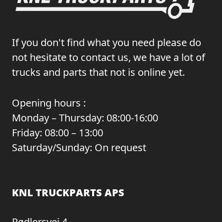
If you don't find what you need please do
not hesitate to contact us, we have a lot of
trucks and parts that not is online yet.
Opening hours :
Monday – Thursday: 08:00-16:00
Friday: 08:00 – 13:00
Saturday/Sunday: On request
KNL TRUCKPARTS APS
Rødlersvej 4