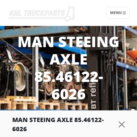
MENU
Home - KNL Truckparts
MAN STEEING
AXLE
85.46122-
6026
MAN STEEING AXLE 85.46122-
6026