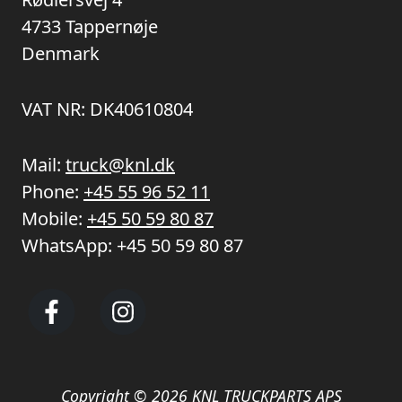
4733 Tappernøje
Denmark
VAT NR: DK40610804
Mail:
truck@knl.dk
Phone:
+45 55 96 52 11
Mobile:
+45 50 59 80 87
WhatsApp:
+45 50 59 80 87
Copyright © 2026 KNL TRUCKPARTS APS