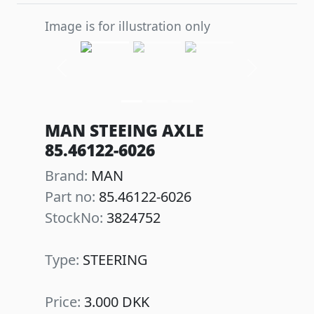
Image is for illustration only
Previous
Next
MAN STEEING AXLE
85.46122-6026
Brand:
MAN
Part no:
85.46122-6026
StockNo:
3824752
Type:
STEERING
Price:
3.000 DKK