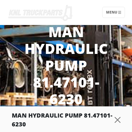
MENU
Home - KNL Truckparts
MAN
HYDRAULIC
PUMP
81.47101-
6230
MAN HYDRAULIC PUMP 81.47101-
6230