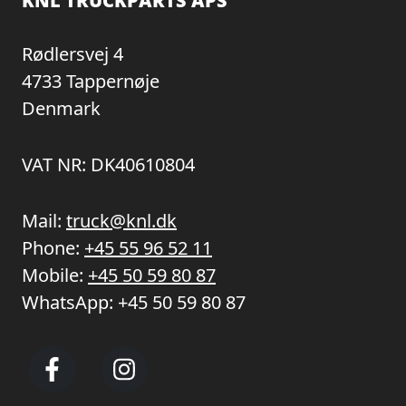
KNL TRUCKPARTS APS
Rødlersvej 4
4733 Tappernøje
Denmark
VAT NR: DK40610804
Mail:
truck@knl.dk
Phone:
+45 55 96 52 11
Mobile:
+45 50 59 80 87
WhatsApp:
+45 50 59 80 87