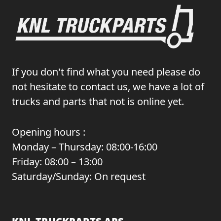
If you don't find what you need please do
not hesitate to contact us, we have a lot of
trucks and parts that not is online yet.
Opening hours :
Monday – Thursday: 08:00-16:00
Friday: 08:00 – 13:00
Saturday/Sunday: On request