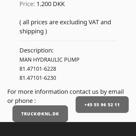
Price:
1.200 DKK
( all prices are excluding VAT and
shipping )
Description:
MAN HYDRAULIC PUMP
81.47101-6228
81.47101-6230
For more information contact us by email
or phone :
+45 55 96 52 11
TRUCK@KNL.DK