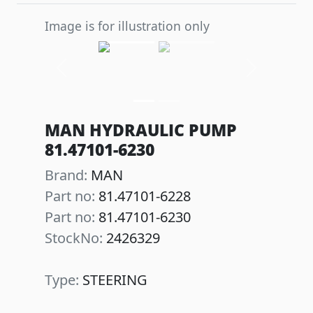
Image is for illustration only
Previous
Next
MAN HYDRAULIC PUMP
81.47101-6230
Brand:
MAN
Part no:
81.47101-6228
Part no:
81.47101-6230
StockNo:
2426329
Type:
STEERING