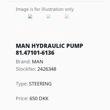
Image is for illustration only
Previous
Next
MAN HYDRAULIC PUMP
81.47101-6136
Brand:
MAN
StockNo:
2426348
Type:
STEERING
Price:
650 DKK