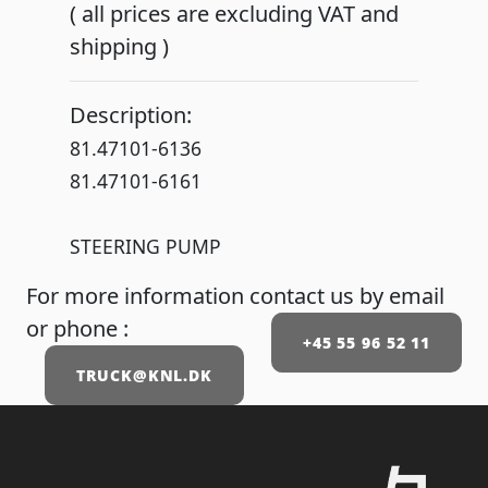
( all prices are excluding VAT and
shipping )
Description:
81.47101-6136
81.47101-6161
STEERING PUMP
For more information contact us by email
or phone :
+45 55 96 52 11
TRUCK@KNL.DK