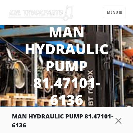
MENU
Home - KNL Truckparts
MAN
HYDRAULIC
PUMP
81.47101-
6136
MAN HYDRAULIC PUMP 81.47101-
6136