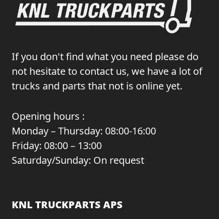
If you don't find what you need please do
not hesitate to contact us, we have a lot of
trucks and parts that not is online yet.
Opening hours :
Monday – Thursday: 08:00-16:00
Friday: 08:00 – 13:00
Saturday/Sunday: On request
KNL TRUCKPARTS APS