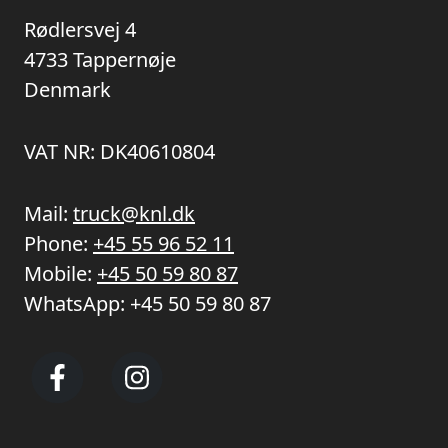
Rødlersvej 4
4733 Tappernøje
Denmark
VAT NR: DK40610804
Mail:
truck@knl.dk
Phone:
+45 55 96 52 11
Mobile:
+45 50 59 80 87
WhatsApp:
+45 50 59 80 87