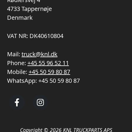
4733 Tappernøje
Denmark
VAT NR: DK40610804
Mail:
truck@knl.dk
Phone:
+45 55 96 52 11
Mobile:
+45 50 59 80 87
WhatsApp:
+45 50 59 80 87
Copyright © 2026 KNL TRUCKPARTS APS