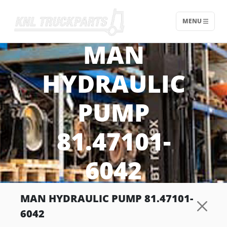
MENU
Home - KNL Truckparts
MAN
HYDRAULIC
PUMP
81.47101-
6042
MAN HYDRAULIC PUMP 81.47101-
6042