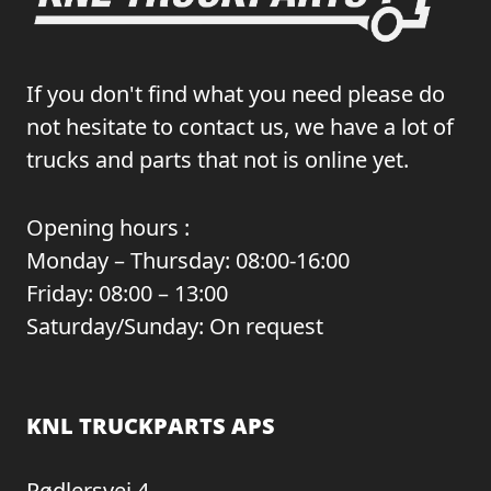
If you don't find what you need please do
not hesitate to contact us, we have a lot of
trucks and parts that not is online yet.
Opening hours :
Monday – Thursday: 08:00-16:00
Friday: 08:00 – 13:00
Saturday/Sunday: On request
KNL TRUCKPARTS APS
Rødlersvej 4