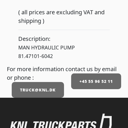
( all prices are excluding VAT and
shipping )
Description:
MAN HYDRAULIC PUMP
81.47101-6042
For more information contact us by email
or phone :
+45 55 96 52 11
TRUCK@KNL.DK