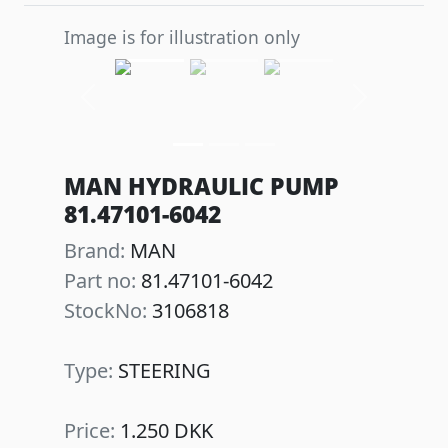
Image is for illustration only
Previous
Next
MAN HYDRAULIC PUMP
81.47101-6042
Brand:
MAN
Part no:
81.47101-6042
StockNo:
3106818
Type:
STEERING
Price:
1.250 DKK