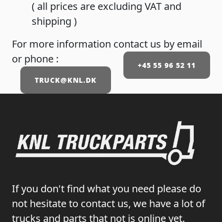
( all prices are excluding VAT and
shipping )
For more information contact us by email
or phone :
+45 55 96 52 11
TRUCK@KNL.DK
If you don't find what you need please do
not hesitate to contact us, we have a lot of
trucks and parts that not is online yet.