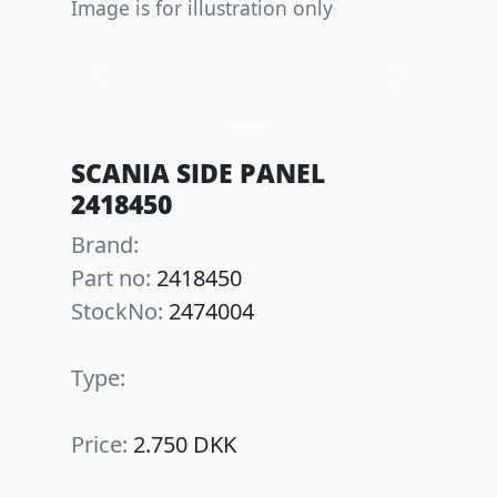
Image is for illustration only
Previous
Next
SCANIA SIDE PANEL
2418450
Brand:
Part no:
2418450
StockNo:
2474004
Type:
Price:
2.750 DKK