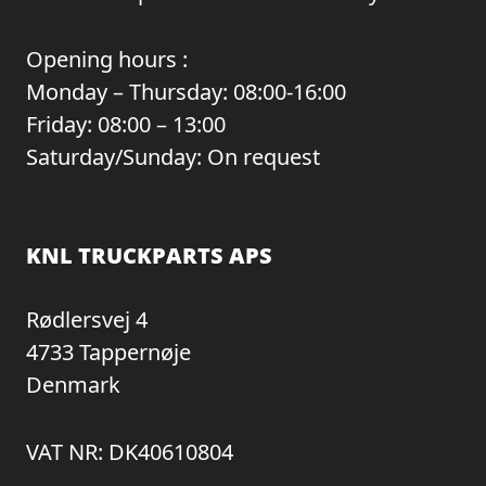
Opening hours :
Monday – Thursday: 08:00-16:00
Friday: 08:00 – 13:00
Saturday/Sunday: On request
KNL TRUCKPARTS APS
Rødlersvej 4
4733 Tappernøje
Denmark
VAT NR: DK40610804