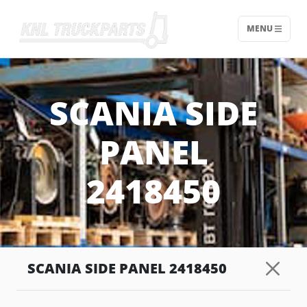
MENU
Home - KNL Truckparts
SCANIA SIDE
PANEL
2418450
SCANIA SIDE PANEL 2418450