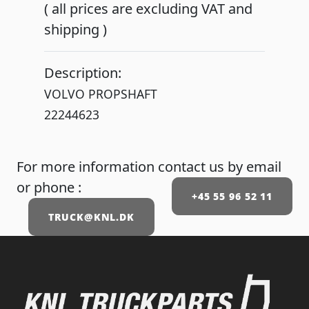
( all prices are excluding VAT and
shipping )
Description:
VOLVO PROPSHAFT
For more information contact us by email
or phone :
+45 55 96 52 11
TRUCK@KNL.DK