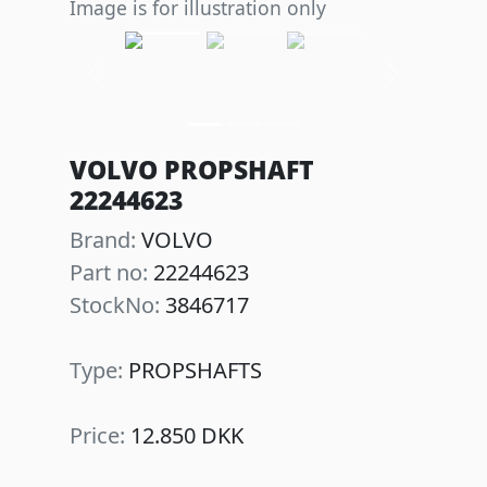
Image is for illustration only
Previous
Next
VOLVO PROPSHAFT
22244623
Brand:
VOLVO
Part no:
22244623
StockNo:
3846717
Type:
PROPSHAFTS
Price:
12.850 DKK