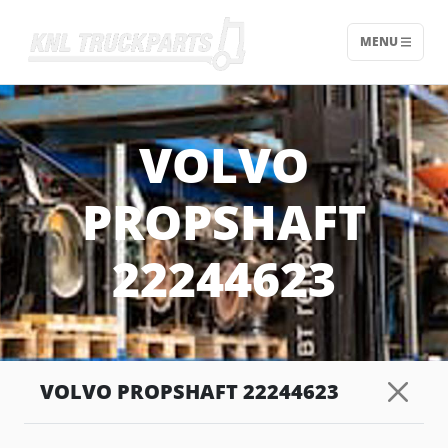
MENU
Home - KNL Truckparts
VOLVO
PROPSHAFT
22244623
VOLVO PROPSHAFT 22244623