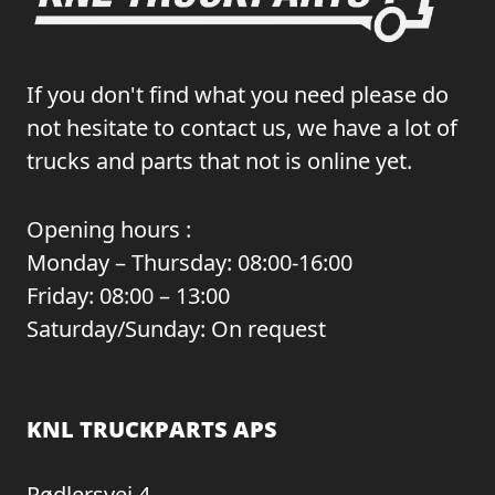
If you don't find what you need please do
not hesitate to contact us, we have a lot of
trucks and parts that not is online yet.
Opening hours :
Monday – Thursday: 08:00-16:00
Friday: 08:00 – 13:00
Saturday/Sunday: On request
KNL TRUCKPARTS APS
Rødlersvej 4