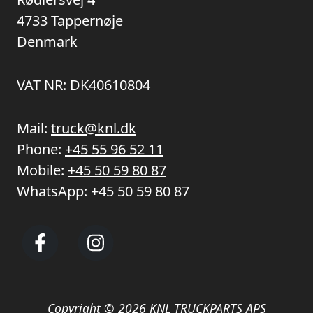
4733 Tappernøje
Denmark
VAT NR: DK40610804
Mail:
truck@knl.dk
Phone:
+45 55 96 52 11
Mobile:
+45 50 59 80 87
WhatsApp:
+45 50 59 80 87
Copyright © 2026 KNL TRUCKPARTS APS