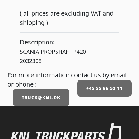
( all prices are excluding VAT and
shipping )
Description:
SCANIA PROPSHAFT P420
2032308
For more information contact us by email
or phone :
+45 55 96 52 11
TRUCK@KNL.DK