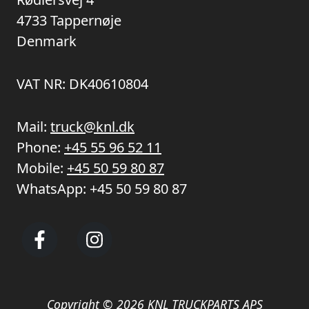
4733 Tappernøje
Denmark
VAT NR: DK40610804
Mail:
truck@knl.dk
Phone:
+45 55 96 52 11
Mobile:
+45 50 59 80 87
WhatsApp:
+45 50 59 80 87
Copyright © 2026 KNL TRUCKPARTS APS