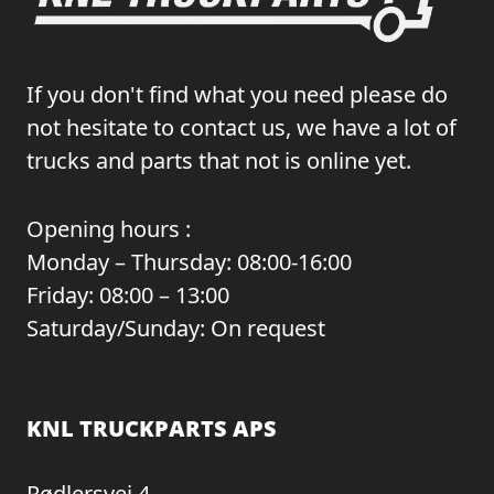
If you don't find what you need please do
not hesitate to contact us, we have a lot of
trucks and parts that not is online yet.
Opening hours :
Monday – Thursday: 08:00-16:00
Friday: 08:00 – 13:00
Saturday/Sunday: On request
KNL TRUCKPARTS APS
Rødlersvej 4