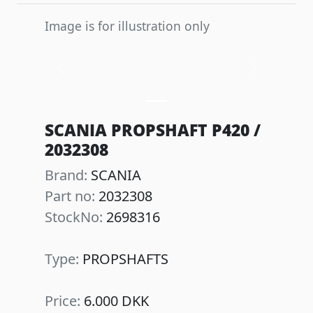
Image is for illustration only
Previous
Next
SCANIA PROPSHAFT P420 /
2032308
Brand:
SCANIA
Part no:
2032308
StockNo:
2698316
Type:
PROPSHAFTS
Price:
6.000 DKK