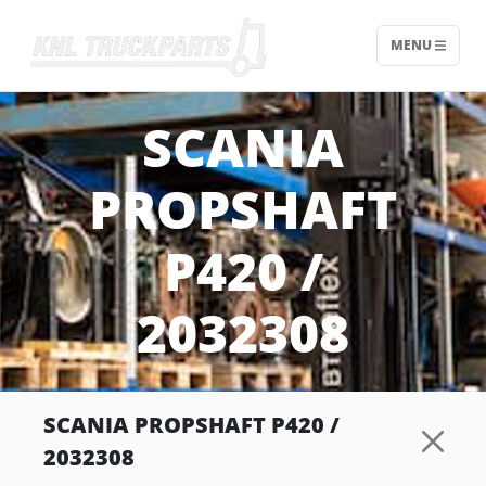
MENU
Home - KNL Truckparts
SCANIA
PROPSHAFT
P420 /
2032308
SCANIA PROPSHAFT P420 /
2032308