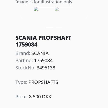
Image is for illustration only
Previous
Next
SCANIA PROPSHAFT
1759084
Brand:
SCANIA
Part no:
1759084
StockNo:
3495138
Type:
PROPSHAFTS
Price:
8.500 DKK