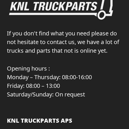
If you don't find what you need please do
not hesitate to contact us, we have a lot of
trucks and parts that not is online yet.
Opening hours :
Monday – Thursday: 08:00-16:00
Friday: 08:00 – 13:00
Saturday/Sunday: On request
KNL TRUCKPARTS APS