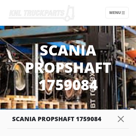
MENU
Home - KNL Truckparts
SCANIA
PROPSHAFT
1759084
SCANIA PROPSHAFT 1759084