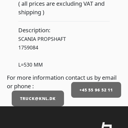
( all prices are excluding VAT and
shipping )
Description:
SCANIA PROPSHAFT
1759084
L=530 MM
For more information contact us by email
or phone :
+45 55 96 52 11
TRUCK@KNL.DK