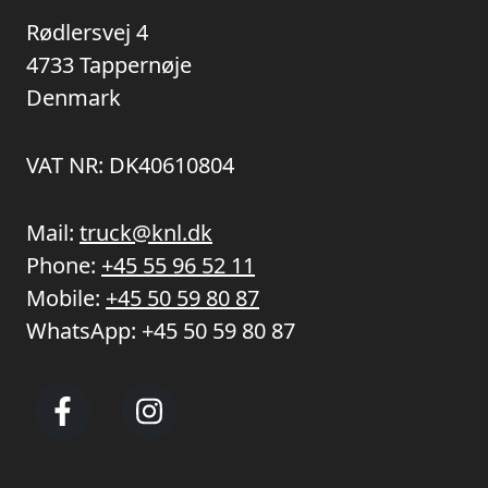
Rødlersvej 4
4733 Tappernøje
Denmark
VAT NR: DK40610804
Mail:
truck@knl.dk
Phone:
+45 55 96 52 11
Mobile:
+45 50 59 80 87
WhatsApp:
+45 50 59 80 87