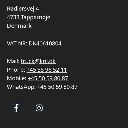
Rødlersvej 4
4733 Tappernøje
Denmark
VAT NR: DK40610804
Mail:
truck@knl.dk
Phone:
+45 55 96 52 11
Mobile:
+45 50 59 80 87
WhatsApp:
+45 50 59 80 87