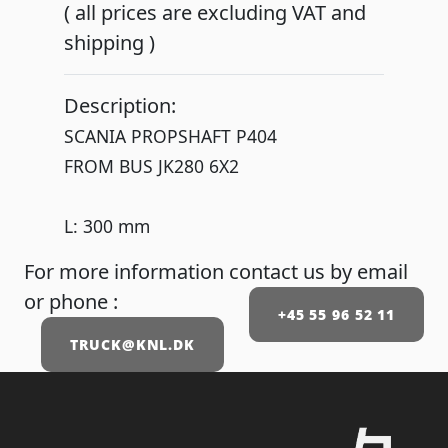
( all prices are excluding VAT and
shipping )
Description:
SCANIA PROPSHAFT P404
FROM BUS JK280 6X2
L: 300 mm
For more information contact us by email
or phone :
+45 55 96 52 11
TRUCK@KNL.DK