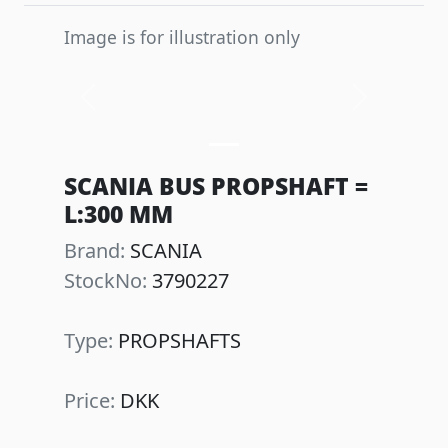
Image is for illustration only
Previous
Next
SCANIA BUS PROPSHAFT =
L:300 MM
Brand:
SCANIA
StockNo:
3790227
Type:
PROPSHAFTS
Price:
DKK