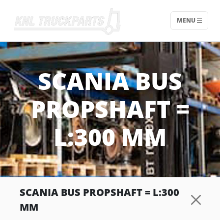
MENU
Home - KNL Truckparts
SCANIA BUS
PROPSHAFT =
L:300 MM
SCANIA BUS PROPSHAFT = L:300
MM