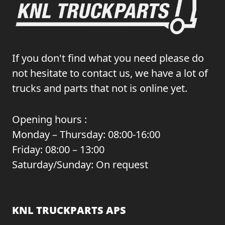
If you don't find what you need please do
not hesitate to contact us, we have a lot of
trucks and parts that not is online yet.
Opening hours :
Monday – Thursday: 08:00-16:00
Friday: 08:00 – 13:00
Saturday/Sunday: On request
KNL TRUCKPARTS APS