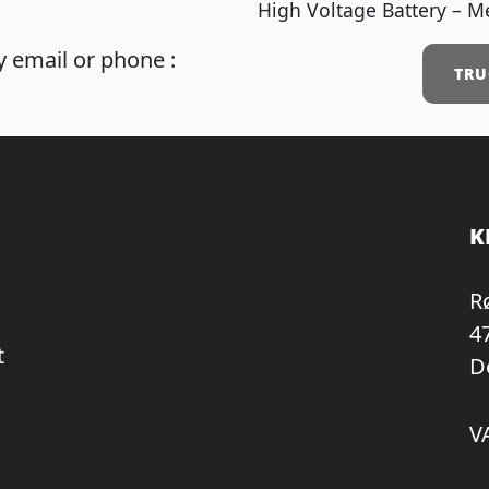
High Voltage Battery – M
 email or phone :
TRU
K
R
4
t
D
V