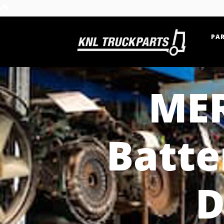
PAR
Home - KNL Truckparts
MER
Batte
D