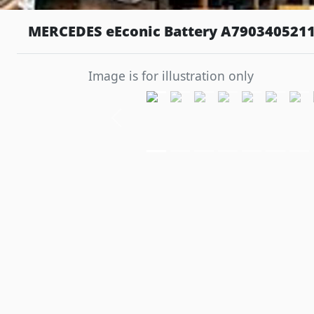
MERCEDES eEconic Battery A7903405211
Image is for illustration only
Previous