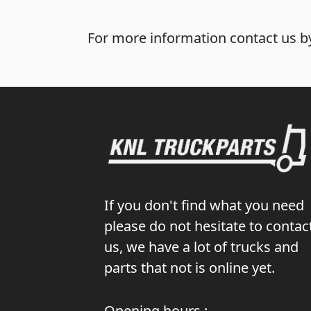
For more information contact us by
If you don't find what you need
please do not hesitate to contac
us, we have a lot of trucks and
parts that not is online yet.
Opening hours :