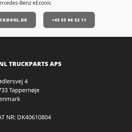
ercedes-Benz eEconic
CK@KNL.DK
+45 55 96 52 11
NL TRUCKPARTS APS
ødlersvej 4
733 Tappernøje
enmark
AT NR: DK40610804