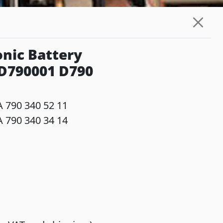
nic Battery
 D790001 D790
 790 340 52 11
 790 340 34 14