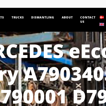
TS
TRUCKS
DISMANTLING
ABOUT
CONTACT
US
CEDES eEc
ry A790340
790001 D7