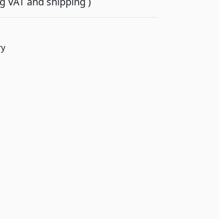
ing VAT and shipping )
ry