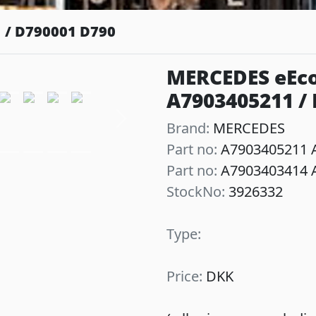
 / D790001 D790
MERCEDES eEco
A7903405211 /
Next
Brand:
MERCEDES
Part no:
A7903405211 A
Part no:
A7903403414 A
StockNo:
3926332
Type:
Price:
DKK