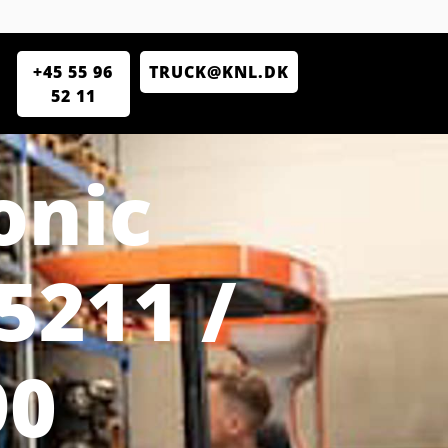
+45 55 96
TRUCK@KNL.DK
52 11
onic
5211 /
90