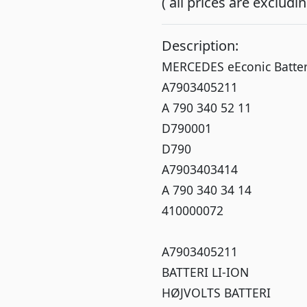
( all prices are exclud
Description:
MERCEDES eEconic Batte
A7903405211
A 790 340 52 11
D790001
D790
A7903403414
A 790 340 34 14
410000072
A7903405211
BATTERI LI-ION
HØJVOLTS BATTERI