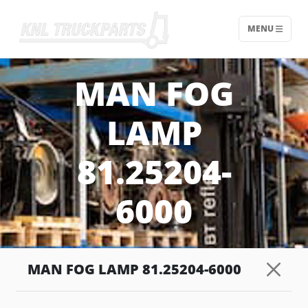
MENU
Home - KNL Truckparts
MAN FOG
LAMP
81.25204-
6000
MAN FOG LAMP 81.25204-6000