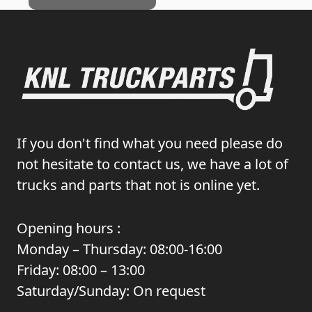
If you don't find what you need please do
not hesitate to contact us, we have a lot of
trucks and parts that not is online yet.
Opening hours :
Monday – Thursday: 08:00-16:00
Friday: 08:00 – 13:00
Saturday/Sunday: On request