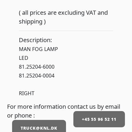
( all prices are excluding VAT and
shipping )
Description:
MAN FOG LAMP
LED
81.25204-6000
81.25204-0004
RIGHT
For more information contact us by email
or phone :
+45 55 96 52 11
TRUCK@KNL.DK