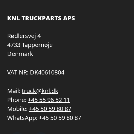
KNL TRUCKPARTS APS
Rødlersvej 4
4733 Tappernøje
Denmark
VAT NR: DK40610804
Mail:
truck@knl.dk
Phone:
+45 55 96 52 11
Mobile:
+45 50 59 80 87
WhatsApp:
+45 50 59 80 87