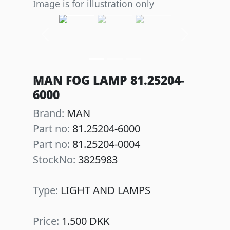
Image is for illustration only
Previous
Next
MAN FOG LAMP 81.25204-
6000
Brand:
MAN
Part no:
81.25204-6000
Part no:
81.25204-0004
StockNo:
3825983
Type:
LIGHT AND LAMPS
Price:
1.500 DKK