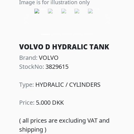
Image is for illustration only
Previous
Next
VOLVO D HYDRALIC TANK
Brand:
VOLVO
StockNo:
3829615
Type:
HYDRALIC / CYLINDERS
Price:
5.000 DKK
( all prices are excluding VAT and
shipping )