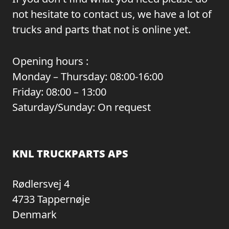
not hesitate to contact us, we have a lot of
trucks and parts that not is online yet.
Opening hours :
Monday – Thursday: 08:00-16:00
Friday: 08:00 – 13:00
Saturday/Sunday: On request
KNL TRUCKPARTS APS
Rødlersvej 4
4733 Tappernøje
Denmark