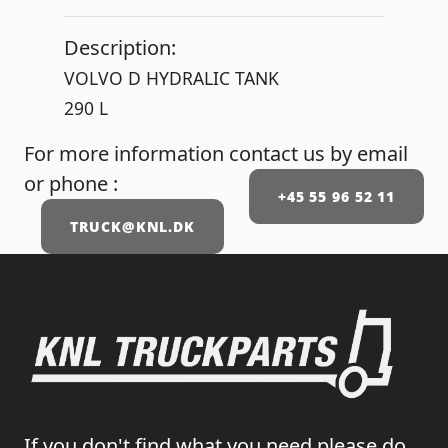
Description:
VOLVO D HYDRALIC TANK
290 L
For more information contact us by email
or phone :
+45 55 96 52 11
TRUCK@KNL.DK
If you don't find what you need please do