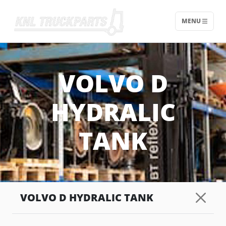
MENU
Home - KNL Truckparts
VOLVO D
HYDRALIC
TANK
VOLVO D HYDRALIC TANK