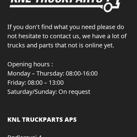
If you don't find what you need please do
not hesitate to contact us, we have a lot of
trucks and parts that not is online yet.
Opening hours :
Monday – Thursday: 08:00-16:00
Friday: 08:00 – 13:00
Saturday/Sunday: On request
KNL TRUCKPARTS APS