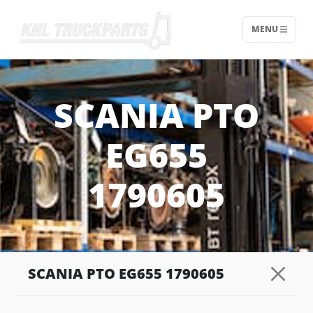
MENU
Home - KNL Truckparts
SCANIA PTO
EG655
1790605
SCANIA PTO EG655 1790605