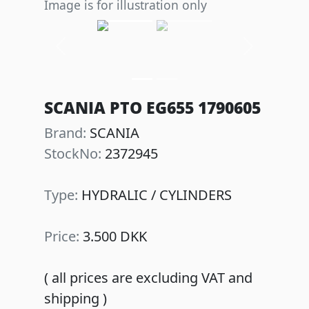
Image is for illustration only
Previous
Next
SCANIA PTO EG655 1790605
Brand:
SCANIA
StockNo:
2372945
Type:
HYDRALIC / CYLINDERS
Price:
3.500 DKK
( all prices are excluding VAT and
shipping )