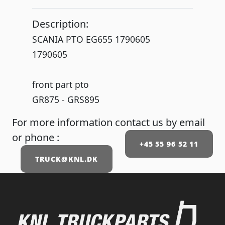
Description:
SCANIA PTO EG655 1790605
1790605
front part pto
GR875 - GRS895
For more information contact us by email
or phone :
+45 55 96 52 11
TRUCK@KNL.DK