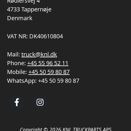
Rødlersvej 4
4733 Tappernøje
Denmark
VAT NR: DK40610804
Mail:
truck@knl.dk
Phone:
+45 55 96 52 11
Mobile:
+45 50 59 80 87
WhatsApp:
+45 50 59 80 87
Copyright © 2026 KNL TRUCKPARTS APS