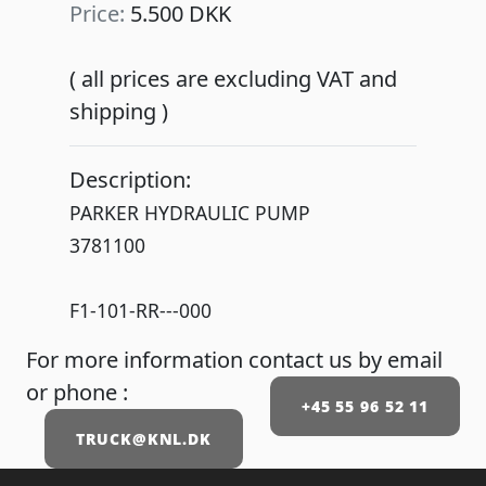
Price:
5.500 DKK
( all prices are excluding VAT and
shipping )
Description:
PARKER HYDRAULIC PUMP
3781100
F1-101-RR---000
For more information contact us by email
or phone :
+45 55 96 52 11
TRUCK@KNL.DK