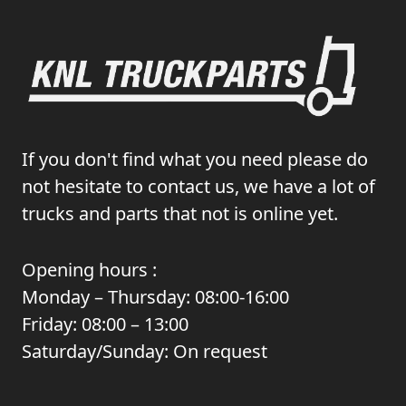
If you don't find what you need please do
not hesitate to contact us, we have a lot of
trucks and parts that not is online yet.
Opening hours :
Monday – Thursday: 08:00-16:00
Friday: 08:00 – 13:00
Saturday/Sunday: On request