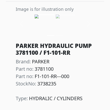
Image is for illustration only
Previous
Next
PARKER HYDRAULIC PUMP
3781100 / F1-101-RR
Brand:
PARKER
Part no:
3781100
Part no:
F1-101-RR---000
StockNo:
3738235
Type:
HYDRALIC / CYLINDERS