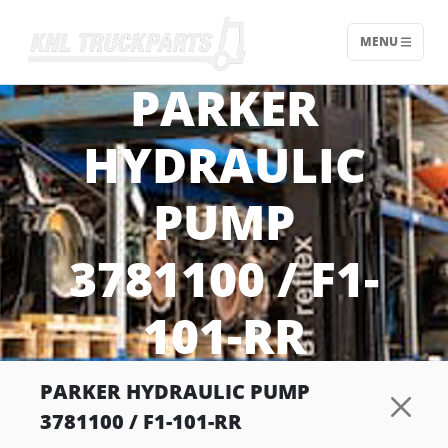
MENU
Home - KNL Truckparts
PARKER
HYDRAULIC
PUMP
3781100 / F1-
101-RR
PARKER HYDRAULIC PUMP
3781100 / F1-101-RR