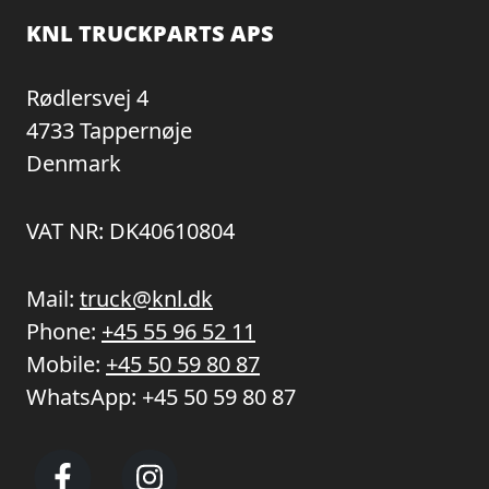
KNL TRUCKPARTS APS
Rødlersvej 4
4733 Tappernøje
Denmark
VAT NR: DK40610804
Mail:
truck@knl.dk
Phone:
+45 55 96 52 11
Mobile:
+45 50 59 80 87
WhatsApp:
+45 50 59 80 87