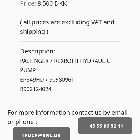
Price:
8.500 DKK
( all prices are excluding VAT and
shipping )
Description:
PALFINGER / REXROTH HYDRAULIC
PUMP
EP649HD / 90980961
For more information contact us by email
or phone :
+45 55 96 52 11
TRUCK@KNL.DK