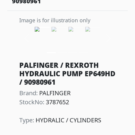
90980961
Image is for illustration only
Previous
Next
PALFINGER / REXROTH
HYDRAULIC PUMP EP649HD
/ 90980961
Brand:
PALFINGER
StockNo:
3787652
Type:
HYDRALIC / CYLINDERS