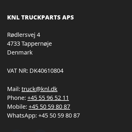
KNL TRUCKPARTS APS
Rødlersvej 4
4733 Tappernøje
Denmark
VAT NR: DK40610804
Mail:
truck@knl.dk
Phone:
+45 55 96 52 11
Mobile:
+45 50 59 80 87
WhatsApp:
+45 50 59 80 87