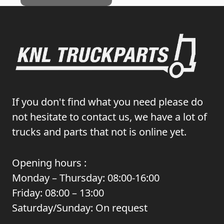
If you don't find what you need please do
not hesitate to contact us, we have a lot of
trucks and parts that not is online yet.
Opening hours :
Monday – Thursday: 08:00-16:00
Friday: 08:00 – 13:00
Saturday/Sunday: On request