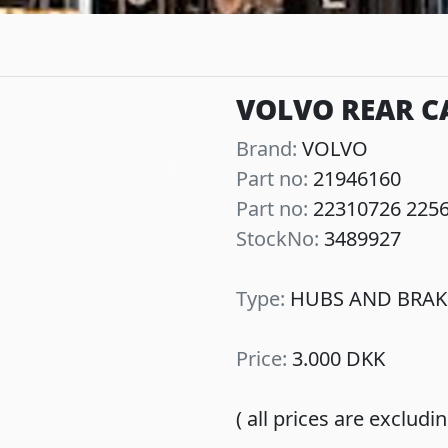
VOLVO REAR CA
Brand:
VOLVO
Part no:
21946160
Next
Part no:
22310726 225
StockNo:
3489927
Type:
HUBS AND BRAK
Price:
3.000 DKK
( all prices are exclud