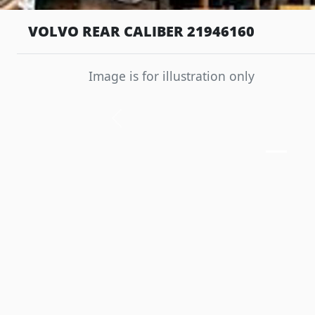
VOLVO REAR CALIBER 21946160
Image is for illustration only
Previous