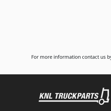
For more information contact us by