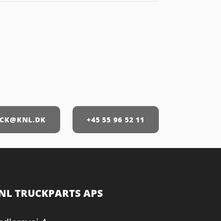
CK@KNL.DK
+45 55 96 52 11
NL TRUCKPARTS APS