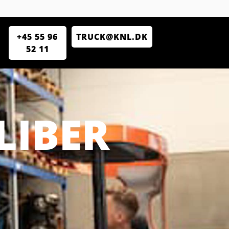
+45 55 96
TRUCK@KNL.DK
52 11
LIBER