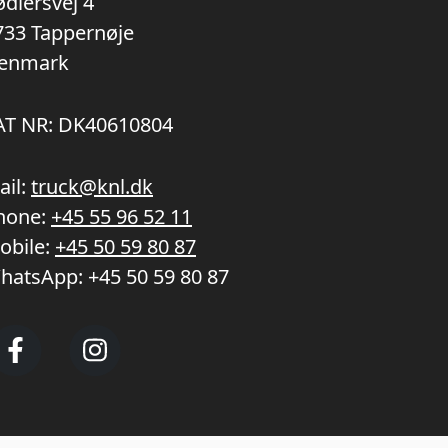
ødlersvej 4
733 Tappernøje
enmark
AT NR: DK40610804
ail:
truck@knl.dk
hone:
+45 55 96 52 11
obile:
+45 50 59 80 87
hatsApp:
+45 50 59 80 87