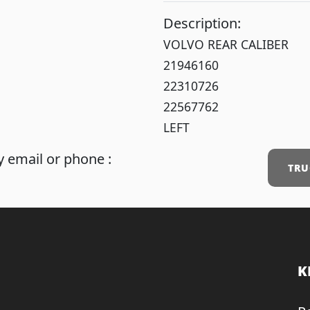
Description:
VOLVO REAR CALIBER
21946160
22310726
22567762
LEFT
 email or phone :
TRU
K