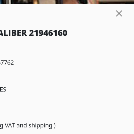
LIBER 21946160
67762
ES
ing VAT and shipping )