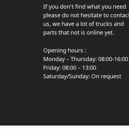
If you don't find what you need
please do not hesitate to contac
us, we have a lot of trucks and
parts that not is online yet.
Opening hours :
Monday – Thursday: 08:00-16:00
Friday: 08:00 – 13:00
Saturday/Sunday: On request