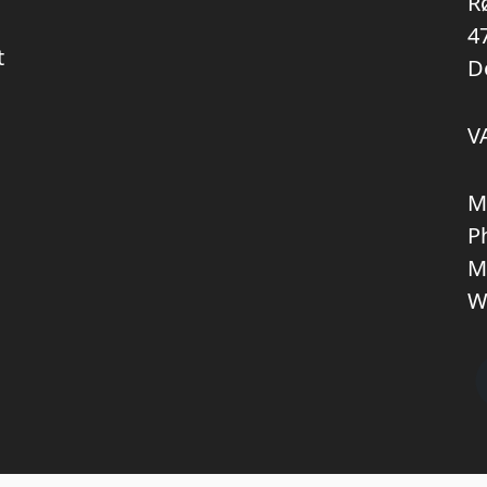
R
4
t
D
V
M
P
M
W
Copyright © 2026 KNL TRUCKPARTS APS