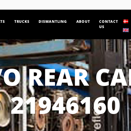
TS
TRUCKS
DISMANTLING
ABOUT
CONTACT
US
O REAR CA
21946160