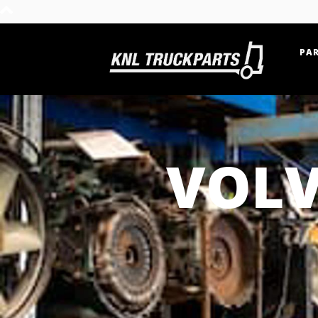
PAR
Home - KNL Truckparts
VOLV