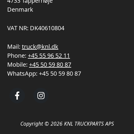
4733 Tappernøje
Denmark
VAT NR: DK40610804
Mail:
truck@knl.dk
Phone:
+45 55 96 52 11
Mobile:
+45 50 59 80 87
WhatsApp:
+45 50 59 80 87
Copyright © 2026 KNL TRUCKPARTS APS