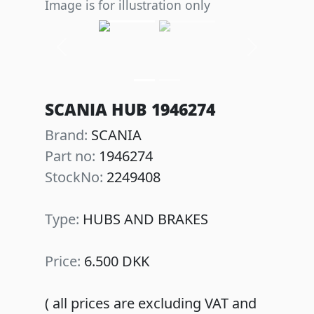
Image is for illustration only
Previous
Next
SCANIA HUB 1946274
Brand:
SCANIA
Part no:
1946274
StockNo:
2249408
Type:
HUBS AND BRAKES
Price:
6.500 DKK
( all prices are excluding VAT and