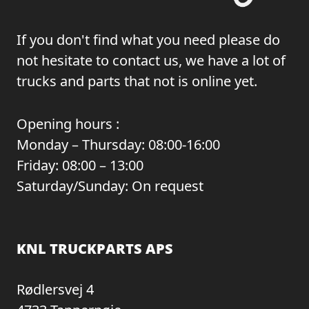
If you don't find what you need please do
not hesitate to contact us, we have a lot of
trucks and parts that not is online yet.
Opening hours :
Monday – Thursday: 08:00-16:00
Friday: 08:00 – 13:00
Saturday/Sunday: On request
KNL TRUCKPARTS APS
Rødlersvej 4