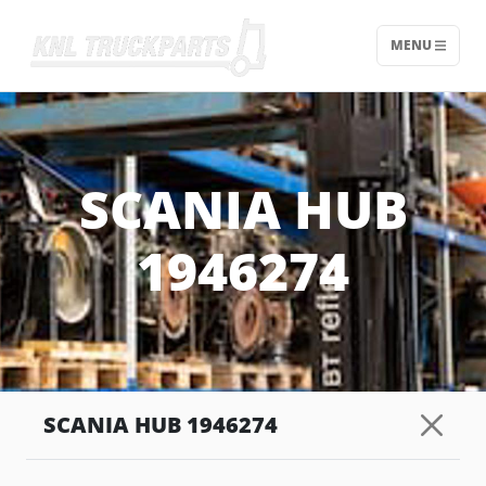
MENU
Home - KNL Truckparts
SCANIA HUB
1946274
SCANIA HUB 1946274