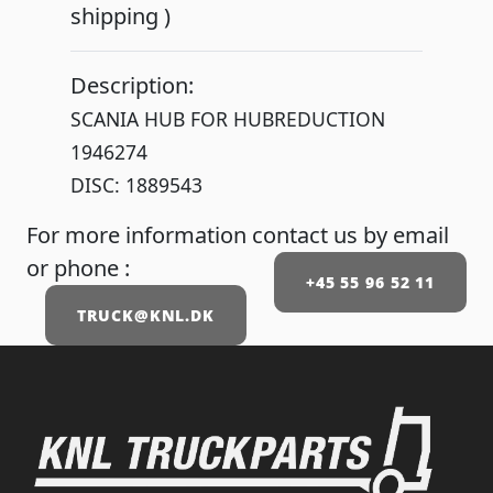
shipping )
Description:
SCANIA HUB FOR HUBREDUCTION
1946274
DISC: 1889543
For more information contact us by email
or phone :
+45 55 96 52 11
TRUCK@KNL.DK