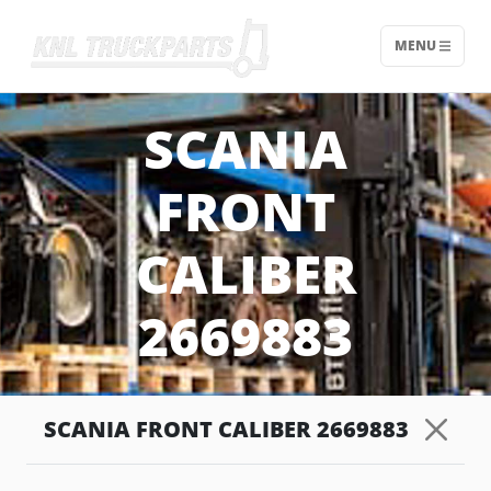
MENU
Home - KNL Truckparts
SCANIA
FRONT
CALIBER
2669883
SCANIA FRONT CALIBER 2669883