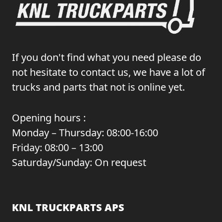
If you don't find what you need please do
not hesitate to contact us, we have a lot of
trucks and parts that not is online yet.
Opening hours :
Monday – Thursday: 08:00-16:00
Friday: 08:00 – 13:00
Saturday/Sunday: On request
KNL TRUCKPARTS APS