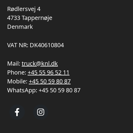
Rødlersvej 4
4733 Tappernøje
Denmark
VAT NR: DK40610804
Mail:
truck@knl.dk
Phone:
+45 55 96 52 11
Mobile:
+45 50 59 80 87
WhatsApp:
+45 50 59 80 87