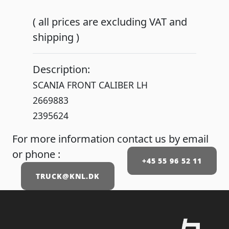
( all prices are excluding VAT and
shipping )
Description:
SCANIA FRONT CALIBER LH
2669883
2395624
For more information contact us by email
or phone :
+45 55 96 52 11
TRUCK@KNL.DK