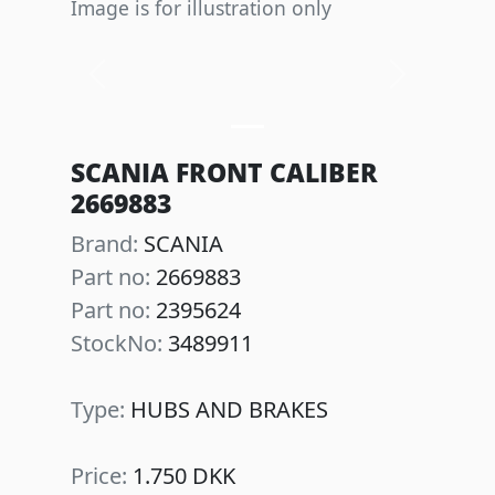
Image is for illustration only
Previous
Next
SCANIA FRONT CALIBER
2669883
Brand:
SCANIA
Part no:
2669883
Part no:
2395624
StockNo:
3489911
Type:
HUBS AND BRAKES
Price:
1.750 DKK