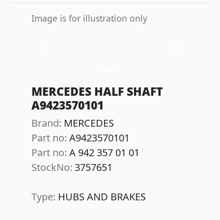
Image is for illustration only
Previous
Next
MERCEDES HALF SHAFT
A9423570101
Brand:
MERCEDES
Part no:
A9423570101
Part no:
A 942 357 01 01
StockNo:
3757651
Type:
HUBS AND BRAKES