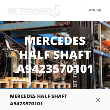
MENU
Home - KNL Truckparts
MERCEDES
HALF SHAFT
A9423570101
MERCEDES HALF SHAFT
A9423570101