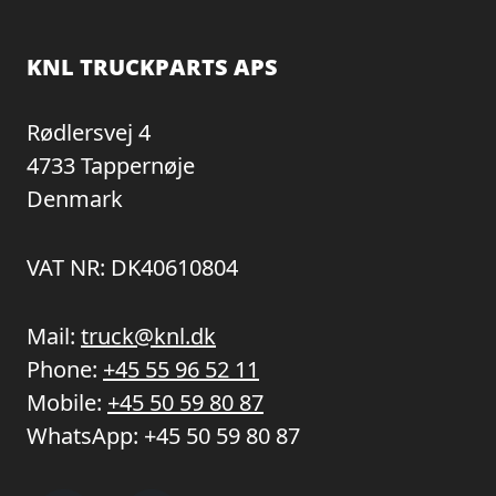
KNL TRUCKPARTS APS
Rødlersvej 4
4733 Tappernøje
Denmark
VAT NR: DK40610804
Mail:
truck@knl.dk
Phone:
+45 55 96 52 11
Mobile:
+45 50 59 80 87
WhatsApp:
+45 50 59 80 87