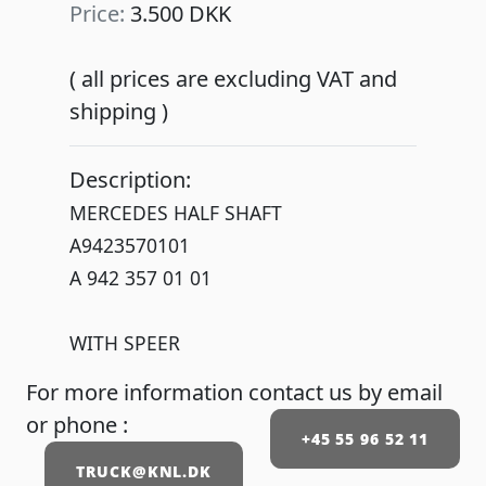
Price:
3.500 DKK
( all prices are excluding VAT and
shipping )
Description:
MERCEDES HALF SHAFT
A9423570101
A 942 357 01 01
WITH SPEER
For more information contact us by email
or phone :
+45 55 96 52 11
TRUCK@KNL.DK