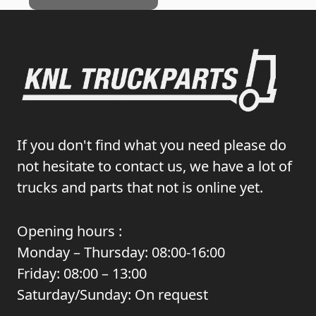
If you don't find what you need please do
not hesitate to contact us, we have a lot of
trucks and parts that not is online yet.
Opening hours :
Monday – Thursday: 08:00-16:00
Friday: 08:00 – 13:00
Saturday/Sunday: On request