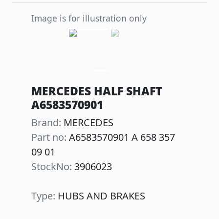
Image is for illustration only
Previous
Next
MERCEDES HALF SHAFT
A6583570901
Brand:
MERCEDES
Part no:
A6583570901 A 658 357
09 01
StockNo:
3906023
Type:
HUBS AND BRAKES