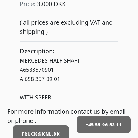
Price:
3.000 DKK
( all prices are excluding VAT and
shipping )
Description:
MERCEDES HALF SHAFT
A6583570901
A 658 357 09 01
WITH SPEER
For more information contact us by email
or phone :
+45 55 96 52 11
TRUCK@KNL.DK