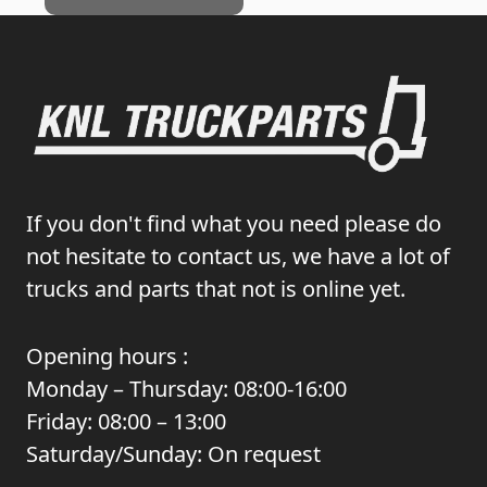
If you don't find what you need please do
not hesitate to contact us, we have a lot of
trucks and parts that not is online yet.
Opening hours :
Monday – Thursday: 08:00-16:00
Friday: 08:00 – 13:00
Saturday/Sunday: On request