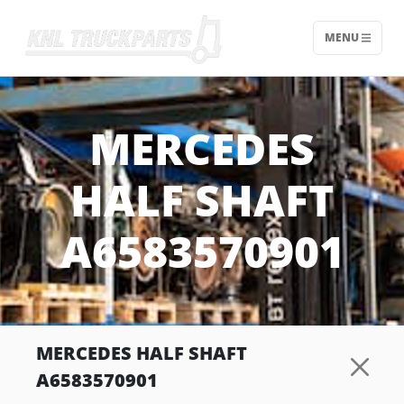
MENU
Home - KNL Truckparts
MERCEDES
HALF SHAFT
A6583570901
MERCEDES HALF SHAFT
A6583570901