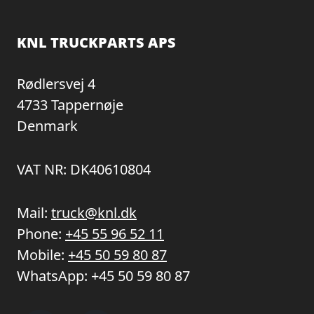
KNL TRUCKPARTS APS
Rødlersvej 4
4733 Tappernøje
Denmark
VAT NR: DK40610804
Mail:
truck@knl.dk
Phone:
+45 55 96 52 11
Mobile:
+45 50 59 80 87
WhatsApp:
+45 50 59 80 87