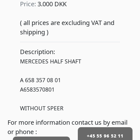
Price:
3.000 DKK
( all prices are excluding VAT and
shipping )
Description:
MERCEDES HALF SHAFT
A 658 357 08 01
A6583570801
WITHOUT SPEER
For more information contact us by email
or phone :
+45 55 96 52 11