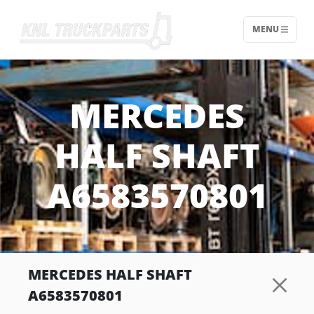
MENU
Home - KNL Truckparts
MERCEDES
HALF SHAFT
A6583570801
MERCEDES HALF SHAFT
A6583570801