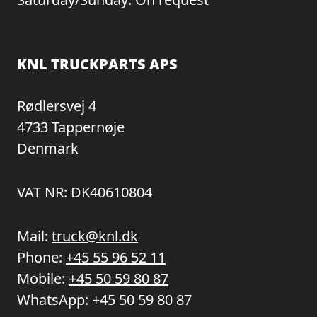
KNL TRUCKPARTS APS
Rødlersvej 4
4733 Tappernøje
Denmark
VAT NR: DK40610804
Mail:
truck@knl.dk
Phone:
+45 55 96 52 11
Mobile:
+45 50 59 80 87
WhatsApp:
+45 50 59 80 87