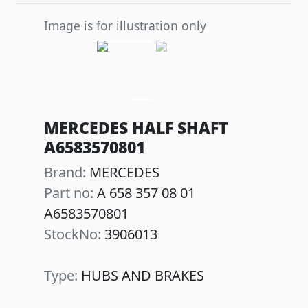
Image is for illustration only
Previous
Next
MERCEDES HALF SHAFT
A6583570801
Brand:
MERCEDES
Part no:
A 658 357 08 01
A6583570801
StockNo:
3906013
Type:
HUBS AND BRAKES