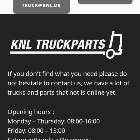
TRUCK@KNL.DK
If you don't find what you need please do
not hesitate to contact us, we have a lot of
trucks and parts that not is online yet.
Opening hours :
Monday – Thursday: 08:00-16:00
Friday: 08:00 – 13:00
Saturday/Sunday: On request