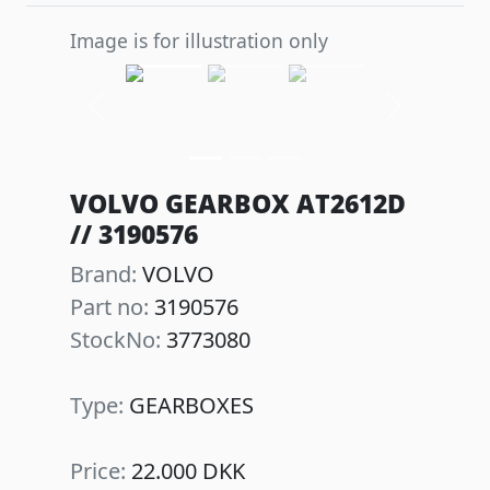
Image is for illustration only
Previous
Next
VOLVO GEARBOX AT2612D
// 3190576
Brand:
VOLVO
Part no:
3190576
StockNo:
3773080
Type:
GEARBOXES
Price:
22.000 DKK