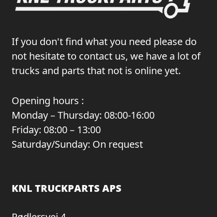
If you don't find what you need please do
not hesitate to contact us, we have a lot of
trucks and parts that not is online yet.
Opening hours :
Monday – Thursday: 08:00-16:00
Friday: 08:00 – 13:00
Saturday/Sunday: On request
KNL TRUCKPARTS APS
Rødlersvej 4