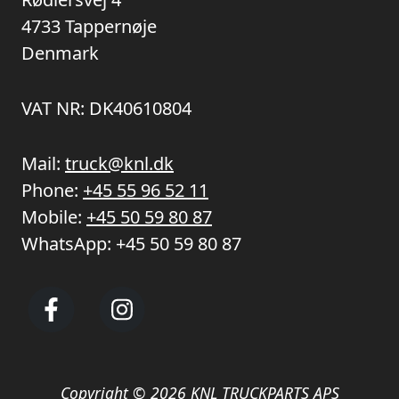
4733 Tappernøje
Denmark
VAT NR: DK40610804
Mail:
truck@knl.dk
Phone:
+45 55 96 52 11
Mobile:
+45 50 59 80 87
WhatsApp:
+45 50 59 80 87
Copyright © 2026 KNL TRUCKPARTS APS