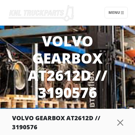
MENU
Home - KNL Truckparts
VOLVO
GEARBOX
AT2612D //
3190576
VOLVO GEARBOX AT2612D //
3190576