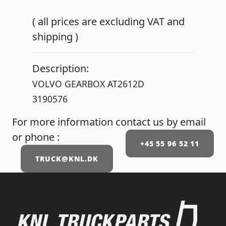
( all prices are excluding VAT and
shipping )
Description:
VOLVO GEARBOX AT2612D
3190576
For more information contact us by email
or phone :
+45 55 96 52 11
TRUCK@KNL.DK