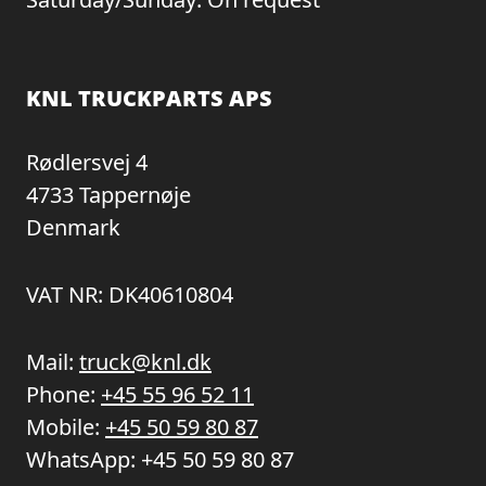
KNL TRUCKPARTS APS
Rødlersvej 4
4733 Tappernøje
Denmark
VAT NR: DK40610804
Mail:
truck@knl.dk
Phone:
+45 55 96 52 11
Mobile:
+45 50 59 80 87
WhatsApp:
+45 50 59 80 87