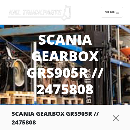
MENU
Home - KNL Truckparts
SCANIA
GEARBOX
GRS905R //
2475808
SCANIA GEARBOX GRS905R //
2475808