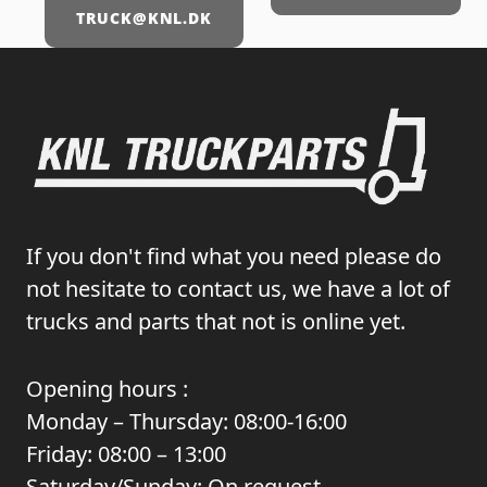
TRUCK@KNL.DK
If you don't find what you need please do
not hesitate to contact us, we have a lot of
trucks and parts that not is online yet.
Opening hours :
Monday – Thursday: 08:00-16:00
Friday: 08:00 – 13:00
Saturday/Sunday: On request