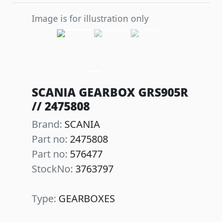
Image is for illustration only
Previous
Next
SCANIA GEARBOX GRS905R
// 2475808
Brand:
SCANIA
Part no:
2475808
Part no:
576477
StockNo:
3763797
Type:
GEARBOXES