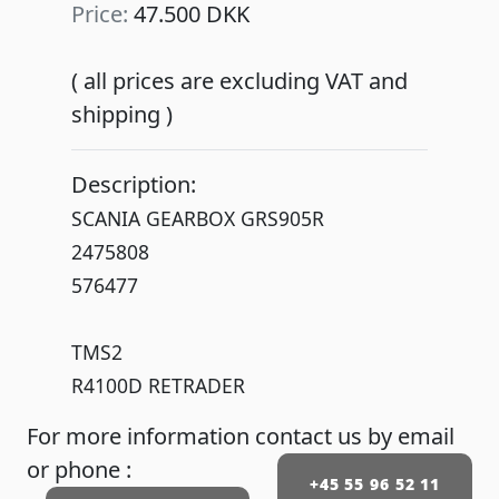
Price:
47.500 DKK
( all prices are excluding VAT and
shipping )
Description:
SCANIA GEARBOX GRS905R
2475808
576477
TMS2
R4100D RETRADER
For more information contact us by email
or phone :
+45 55 96 52 11