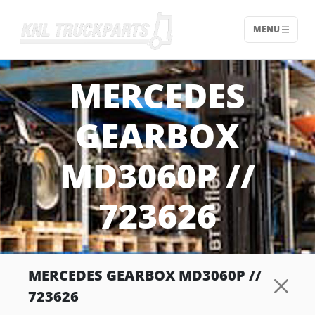
MENU
Home - KNL Truckparts
MERCEDES
GEARBOX
MD3060P //
723626
MERCEDES GEARBOX MD3060P //
723626