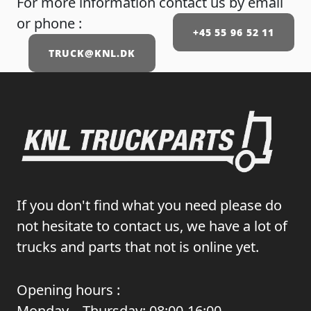
For more information contact us by email
or phone :
+45 55 96 52 11
TRUCK@KNL.DK
If you don't find what you need please do
not hesitate to contact us, we have a lot of
trucks and parts that not is online yet.
Opening hours :
Monday – Thursday: 08:00-16:00