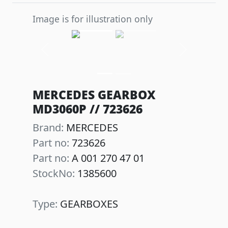
Image is for illustration only
Previous
Next
MERCEDES GEARBOX
MD3060P // 723626
Brand:
MERCEDES
Part no:
723626
Part no:
A 001 270 47 01
StockNo:
1385600
Type:
GEARBOXES