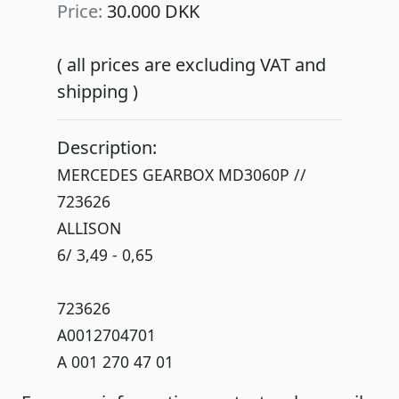
Price:
30.000 DKK
( all prices are excluding VAT and
shipping )
Description:
MERCEDES GEARBOX MD3060P //
723626
ALLISON
6/ 3,49 - 0,65
723626
A0012704701
A 001 270 47 01