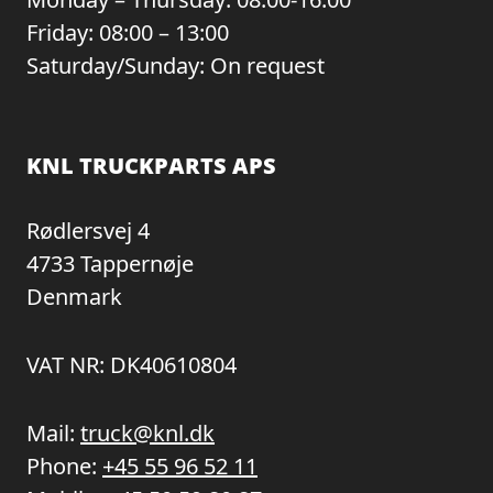
Friday: 08:00 – 13:00
Saturday/Sunday: On request
KNL TRUCKPARTS APS
Rødlersvej 4
4733 Tappernøje
Denmark
VAT NR: DK40610804
Mail:
truck@knl.dk
Phone:
+45 55 96 52 11