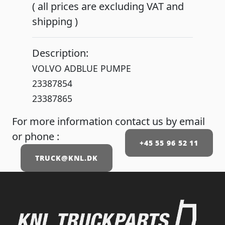
( all prices are excluding VAT and
shipping )
Description:
VOLVO ADBLUE PUMPE
23387854
23387865
For more information contact us by email
or phone :
+45 55 96 52 11
TRUCK@KNL.DK