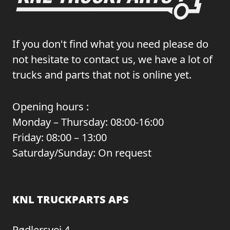
If you don't find what you need please do
not hesitate to contact us, we have a lot of
trucks and parts that not is online yet.
Opening hours :
Monday – Thursday: 08:00-16:00
Friday: 08:00 – 13:00
Saturday/Sunday: On request
KNL TRUCKPARTS APS
Rødlersvej 4