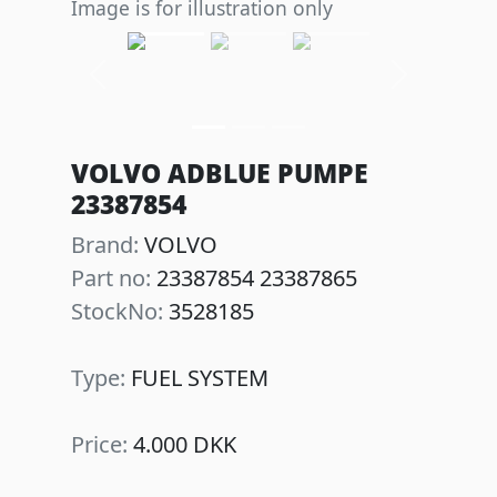
Image is for illustration only
Previous
Next
VOLVO ADBLUE PUMPE
23387854
Brand:
VOLVO
Part no:
23387854 23387865
StockNo:
3528185
Type:
FUEL SYSTEM
Price:
4.000 DKK