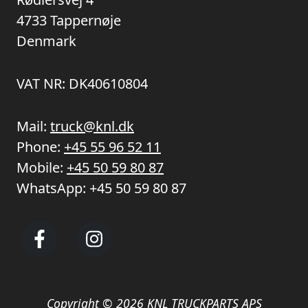
4733 Tappernøje
Denmark
VAT NR: DK40610804
Mail:
truck@knl.dk
Phone:
+45 55 96 52 11
Mobile:
+45 50 59 80 87
WhatsApp:
+45 50 59 80 87
Copyright © 2026 KNL TRUCKPARTS APS