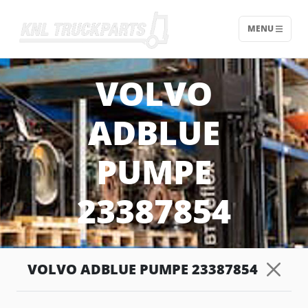
MENU
Home - KNL Truckparts
VOLVO
ADBLUE
PUMPE
23387854
VOLVO ADBLUE PUMPE 23387854