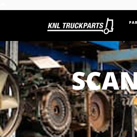
PAR
Home - KNL Truckparts
SCAN