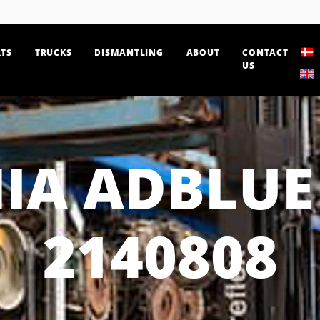
TS
TRUCKS
DISMANTLING
ABOUT
CONTACT
US
IA ADBLUE
2140808