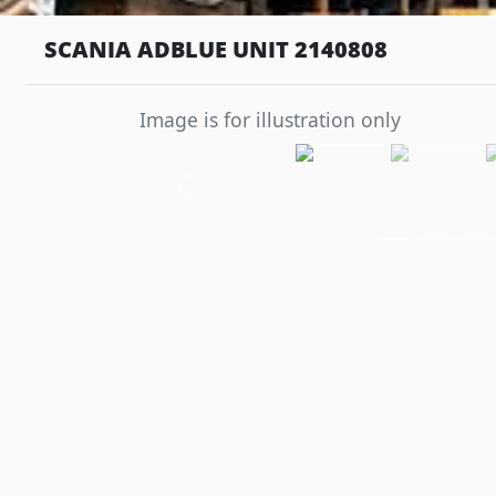
SCANIA ADBLUE UNIT 2140808
Image is for illustration only
Previous