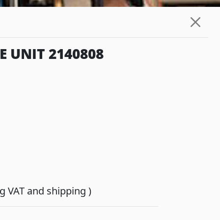
 UNIT 2140808
ing VAT and shipping )