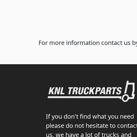
For more information contact us by
If you don't find what you need
please do not hesitate to contac
us, we have a lot of trucks and