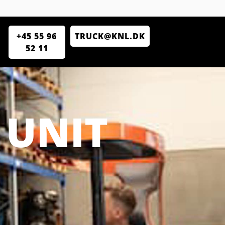
+45 55 96
TRUCK@KNL.DK
52 11
 UNIT