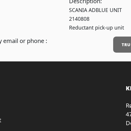
Description:
SCANIA ADBLUE UNIT
2140808
Reductant pick-up unit
 email or phone :
TRU
K
R
4
t
D