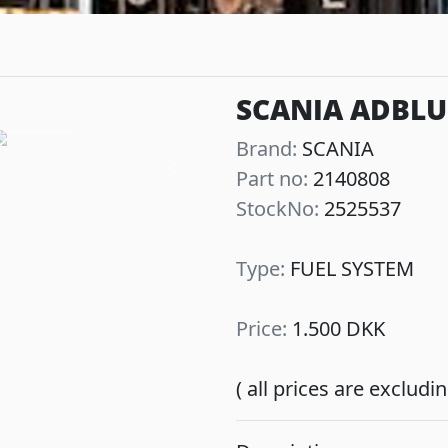
SCANIA ADBLUE
Brand:
SCANIA
Part no:
2140808
Next
StockNo:
2525537
Type:
FUEL SYSTEM
Price:
1.500 DKK
( all prices are exclud