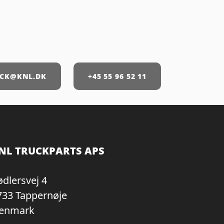
CK@KNL.DK
+45 55 96 52 11
NL TRUCKPARTS APS
ødlersvej 4
733 Tappernøje
enmark