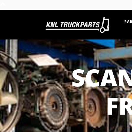
PAR
Home - KNL Truckparts
SCAN
F