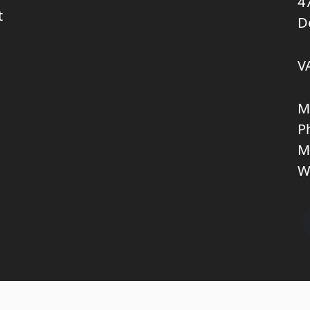
4
t
D
V
M
P
M
W
Copyright © 2026 KNL TRUCKPARTS APS