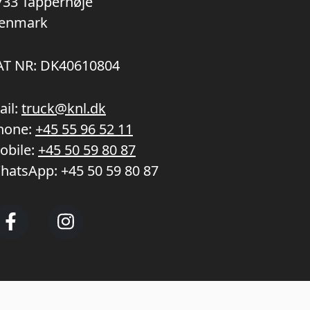
733 Tappernøje
enmark
AT NR: DK40610804
ail:
truck@knl.dk
hone:
+45 55 96 52 11
obile:
+45 50 59 80 87
hatsApp:
+45 50 59 80 87