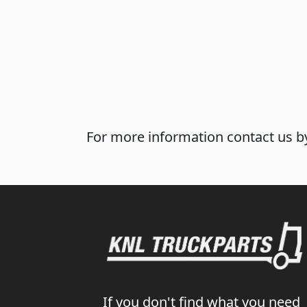
For more information contact us by
If you don't find what you need