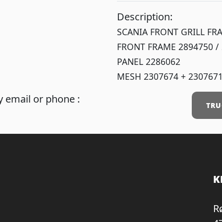
Description:
SCANIA FRONT GRILL FR
FRONT FRAME 2894750 /
PANEL 2286062
MESH 2307674 + 230767
 email or phone :
TRU
K
R