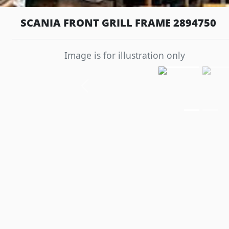
SCANIA FRONT GRILL FRAME 2894750
Image is for illustration only
Previous