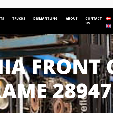
TS
TRUCKS
DISMANTLING
ABOUT
CONTACT
US
IA FRONT 
RAME 28947