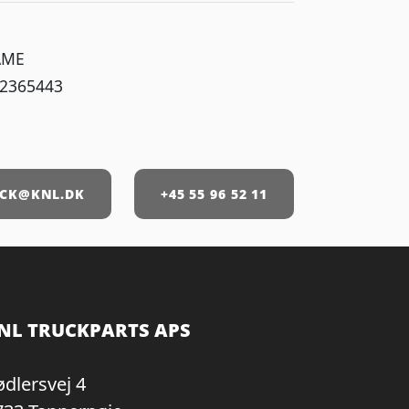
AME
 2365443
1
CK@KNL.DK
+45 55 96 52 11
NL TRUCKPARTS APS
ødlersvej 4