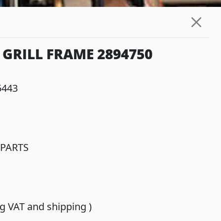
GRILL FRAME 2894750
5443
PARTS
ing VAT and shipping )