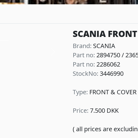
SCANIA FRONT 
Brand:
SCANIA
Part no:
2894750 / 236
Next
Part no:
2286062
StockNo:
3446990
Type:
FRONT & COVER 
Price:
7.500 DKK
( all prices are exclud