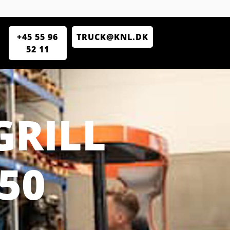
+45 55 96
TRUCK@KNL.DK
52 11
GRILL
50