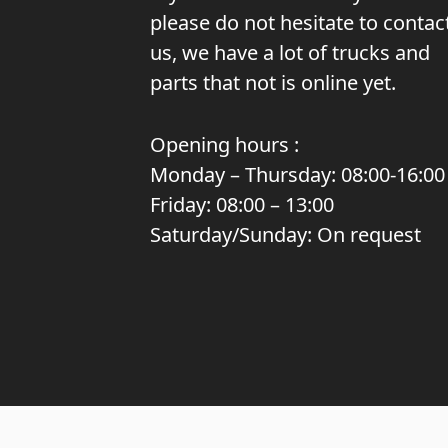
please do not hesitate to contac
us, we have a lot of trucks and
parts that not is online yet.
Opening hours :
Monday – Thursday: 08:00-16:00
Friday: 08:00 – 13:00
Saturday/Sunday: On request