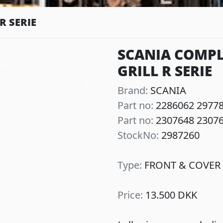
R SERIE
SCANIA COMPL
GRILL R SERIE
Next
Brand:
SCANIA
Part no:
2286062 2977
Part no:
2307648 2307
StockNo:
2987260
Type:
FRONT & COVER 
Price:
13.500 DKK