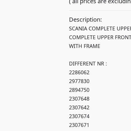
( all prices are exclud
Description:
SCANIA COMPLETE UPPER
COMPLETE UPPER FRONT
WITH FRAME
DIFFERENT NR :
2286062
2977830
2894750
2307648
2307642
2307674
2307671