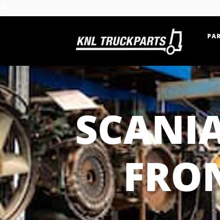
PAR
Home - KNL Truckparts
SCANI
FRON