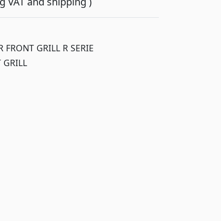
ing VAT and shipping )
 FRONT GRILL R SERIE
 GRILL