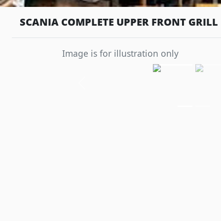
SCANIA COMPLETE UPPER FRONT GRILL 
Image is for illustration only
Previous