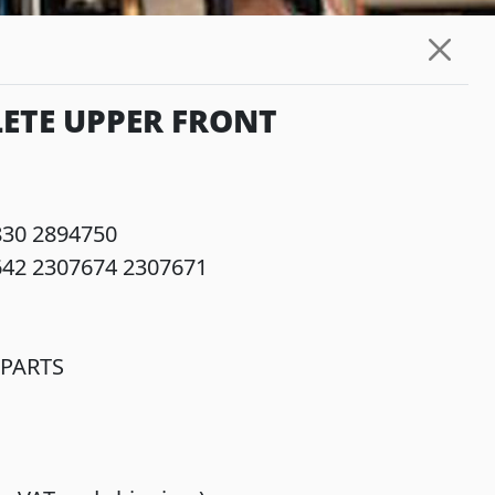
ETE UPPER FRONT
830 2894750
642 2307674 2307671
PARTS