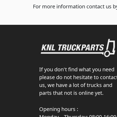
For more information contact us by
If you don't find what you need
please do not hesitate to contac
us, we have a lot of trucks and
parts that not is online yet.
Opening hours :
Monday – Thursday: 08:00-16:00