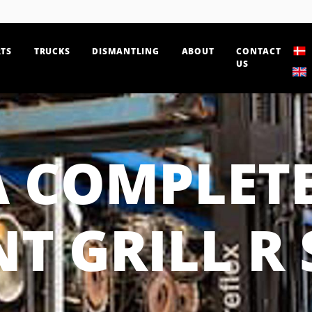
TS
TRUCKS
DISMANTLING
ABOUT
CONTACT
US
A COMPLETE
T GRILL R 