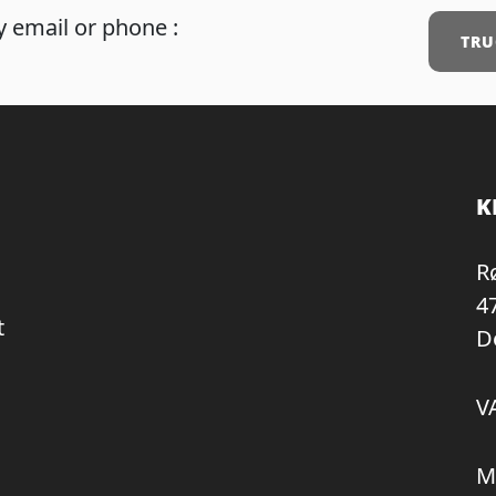
 email or phone :
TRU
K
R
4
t
D
V
M