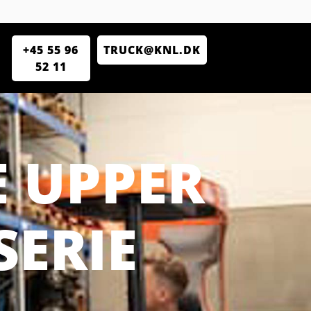
+45 55 96
TRUCK@KNL.DK
52 11
 UPPER
SERIE