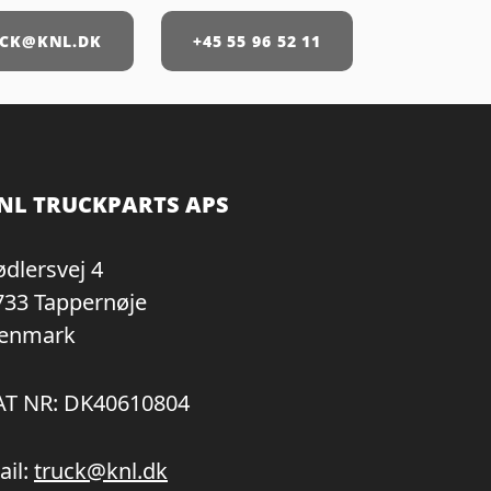
CK@KNL.DK
+45 55 96 52 11
NL TRUCKPARTS APS
ødlersvej 4
733 Tappernøje
enmark
AT NR: DK40610804
ail:
truck@knl.dk