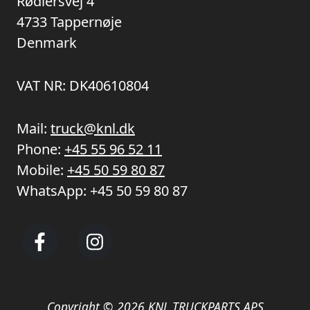
Rødlersvej 4
4733 Tappernøje
Denmark
VAT NR: DK40610804
Mail:
truck@knl.dk
Phone:
+45 55 96 52 11
Mobile:
+45 50 59 80 87
WhatsApp:
+45 50 59 80 87
Copyright © 2026 KNL TRUCKPARTS APS