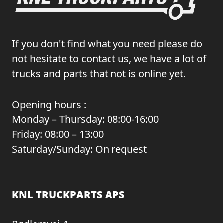
If you don't find what you need please do
not hesitate to contact us, we have a lot of
trucks and parts that not is online yet.
Opening hours :
Monday – Thursday: 08:00-16:00
Friday: 08:00 – 13:00
Saturday/Sunday: On request
KNL TRUCKPARTS APS