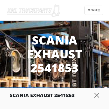
MENU
Home - KNL Truckparts
SCANIA
EXHAUST
2541853
SCANIA EXHAUST 2541853