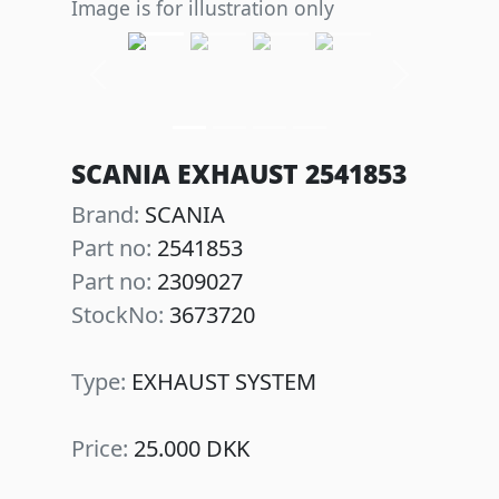
Image is for illustration only
Previous
Next
SCANIA EXHAUST 2541853
Brand:
SCANIA
Part no:
2541853
Part no:
2309027
StockNo:
3673720
Type:
EXHAUST SYSTEM
Price:
25.000 DKK