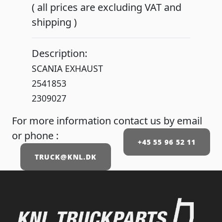
( all prices are excluding VAT and
shipping )
Description:
SCANIA EXHAUST
2541853
2309027
For more information contact us by email
or phone :
+45 55 96 52 11
TRUCK@KNL.DK