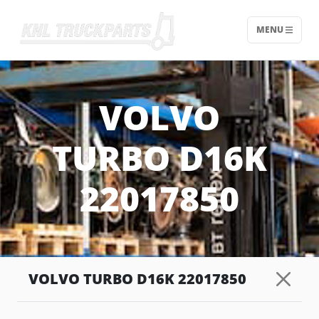
MENU
Home - KNL Truckparts
VOLVO
TURBO D16K
22017850
VOLVO TURBO D16K 22017850