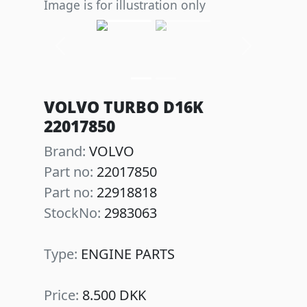
Image is for illustration only
Previous
Next
VOLVO TURBO D16K
22017850
Brand:
VOLVO
Part no:
22017850
Part no:
22918818
StockNo:
2983063
Type:
ENGINE PARTS
Price:
8.500 DKK