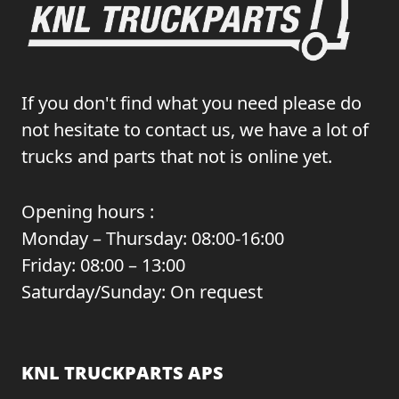
If you don't find what you need please do
not hesitate to contact us, we have a lot of
trucks and parts that not is online yet.
Opening hours :
Monday – Thursday: 08:00-16:00
Friday: 08:00 – 13:00
Saturday/Sunday: On request
KNL TRUCKPARTS APS