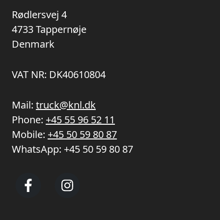
Rødlersvej 4
4733 Tappernøje
Denmark
VAT NR: DK40610804
Mail:
truck@knl.dk
Phone:
+45 55 96 52 11
Mobile:
+45 50 59 80 87
WhatsApp:
+45 50 59 80 87