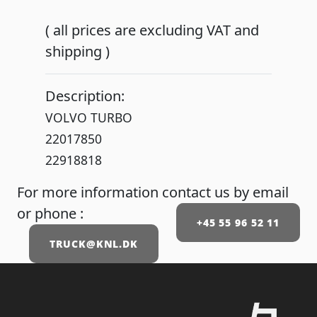
( all prices are excluding VAT and
shipping )
Description:
VOLVO TURBO
22017850
22918818
For more information contact us by email
or phone :
+45 55 96 52 11
TRUCK@KNL.DK