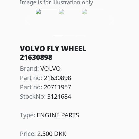
Image is for illustration only
Previous
Next
VOLVO FLY WHEEL
21630898
Brand:
VOLVO
Part no:
21630898
Part no:
20711957
StockNo:
3121684
Type:
ENGINE PARTS
Price:
2.500 DKK