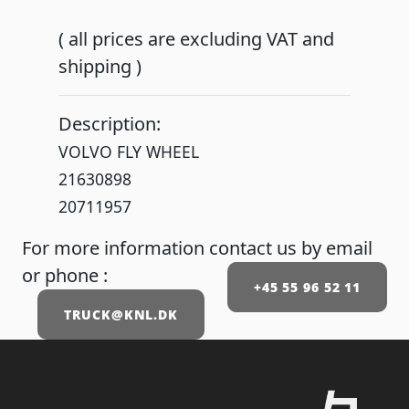
( all prices are excluding VAT and
shipping )
Description:
VOLVO FLY WHEEL
21630898
20711957
For more information contact us by email
or phone :
+45 55 96 52 11
TRUCK@KNL.DK