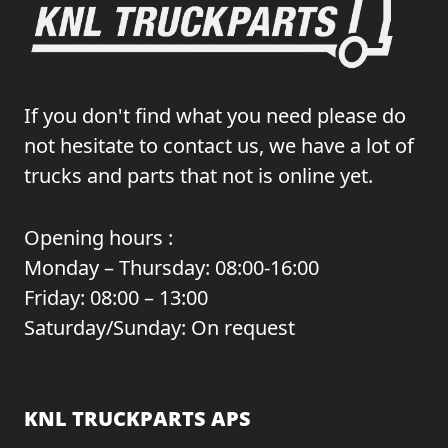
If you don't find what you need please do
not hesitate to contact us, we have a lot of
trucks and parts that not is online yet.
Opening hours :
Monday – Thursday: 08:00-16:00
Friday: 08:00 – 13:00
Saturday/Sunday: On request
KNL TRUCKPARTS APS