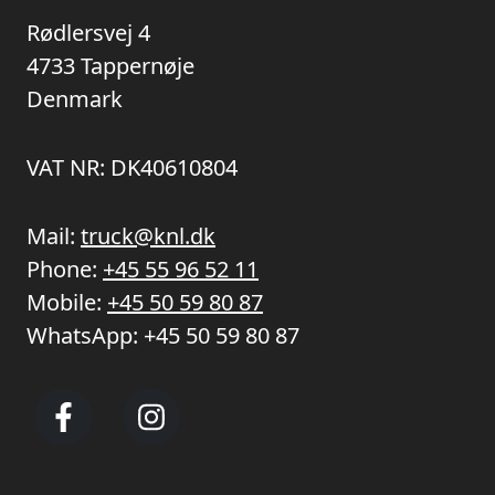
Rødlersvej 4
4733 Tappernøje
Denmark
VAT NR: DK40610804
Mail:
truck@knl.dk
Phone:
+45 55 96 52 11
Mobile:
+45 50 59 80 87
WhatsApp:
+45 50 59 80 87