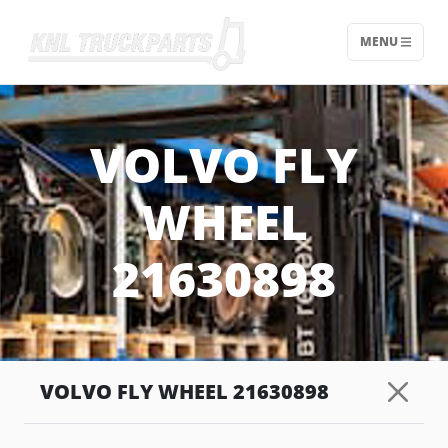
MENU
Home - KNL Truckparts
VOLVO FLY
WHEEL
21630898
VOLVO FLY WHEEL 21630898