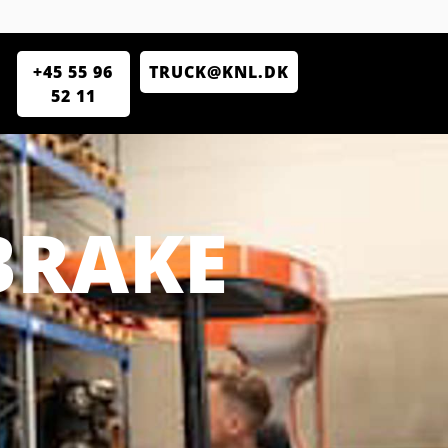
+45 55 96
TRUCK@KNL.DK
52 11
BRAKE