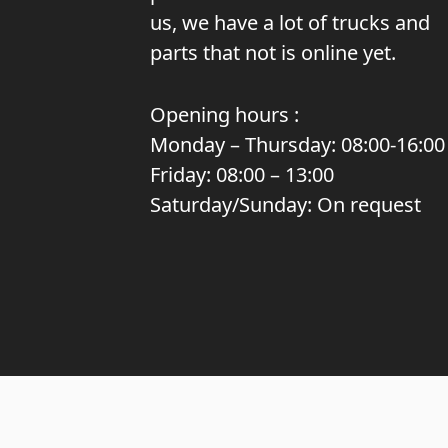
us, we have a lot of trucks and
parts that not is online yet.
Opening hours :
Monday – Thursday: 08:00-16:00
Friday: 08:00 – 13:00
Saturday/Sunday: On request