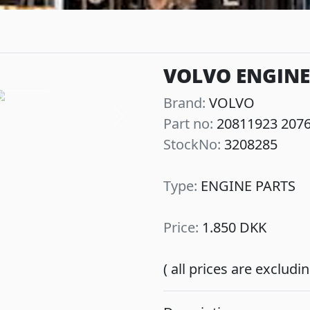
VOLVO ENGINE
Brand:
VOLVO
Part no:
20811923 207
Next
StockNo:
3208285
Type:
ENGINE PARTS
Price:
1.850 DKK
( all prices are exclud