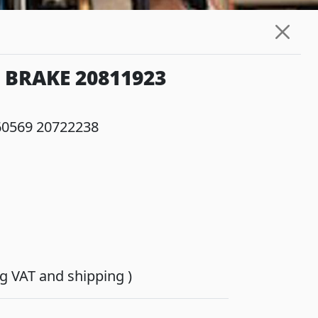
 BRAKE 20811923
60569 20722238
ing VAT and shipping )