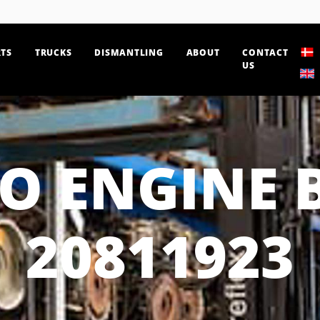
TS
TRUCKS
DISMANTLING
ABOUT
CONTACT
US
O ENGINE 
20811923