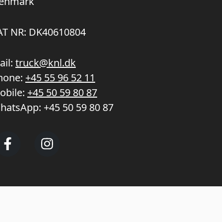
enmark
AT NR: DK40610804
ail:
truck@knl.dk
hone:
+45 55 96 52 11
obile:
+45 50 59 80 87
hatsApp:
+45 50 59 80 87