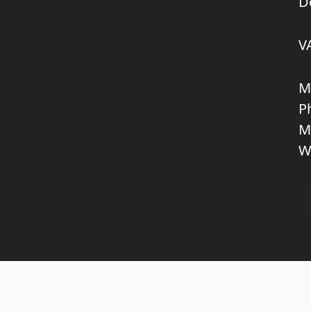
D
V
M
P
M
W
Copyright © 2026 KNL TRUCKPARTS APS