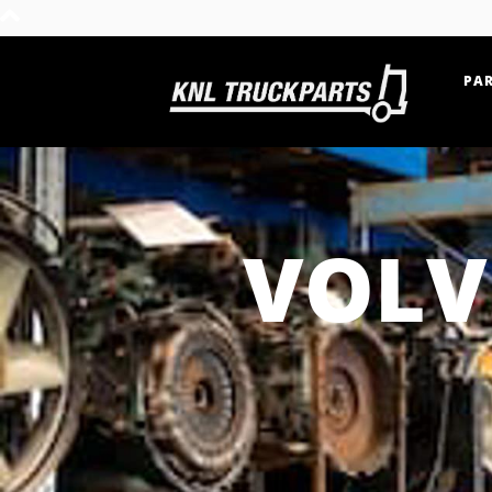
PAR
Home - KNL Truckparts
VOLV