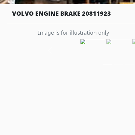
VOLVO ENGINE BRAKE 20811923
Image is for illustration only
Previous