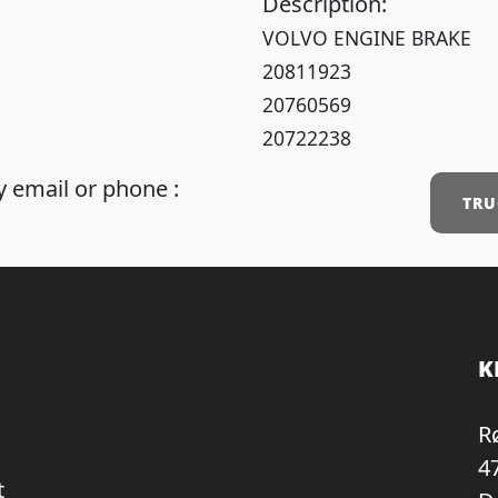
Description:
VOLVO ENGINE BRAKE
20811923
20760569
20722238
 email or phone :
TRU
K
R
4
t