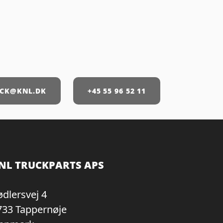
CK@KNL.DK
+45 55 96 52 11
NL TRUCKPARTS APS
ødlersvej 4
733 Tappernøje