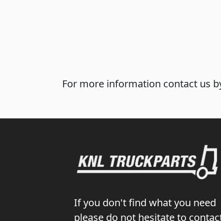
For more information contact us by
If you don't find what you need
please do not hesitate to contac