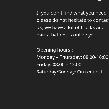
If you don't find what you need
please do not hesitate to contac
us, we have a lot of trucks and
parts that not is online yet.
Opening hours :
Monday – Thursday: 08:00-16:00
Friday: 08:00 – 13:00
Saturday/Sunday: On request