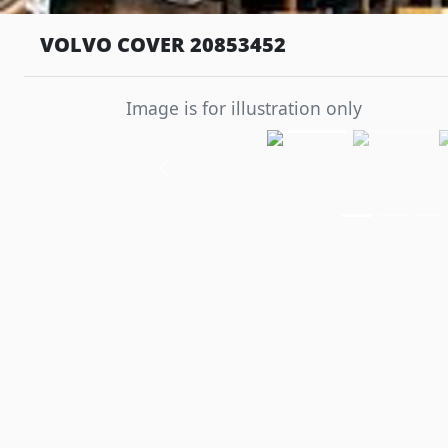
VOLVO COVER 20853452
Image is for illustration only
Previous