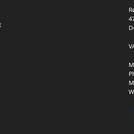
R
4
t
D
V
M
P
M
W