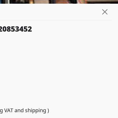
20853452
ing VAT and shipping )