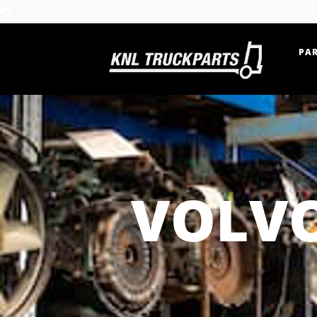
PAR
Home - KNL Truckparts
VOLVO