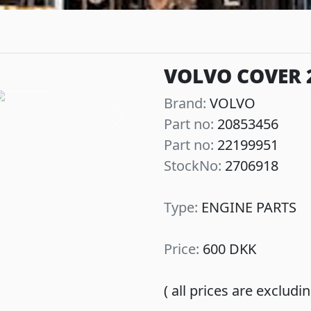
VOLVO COVER 
Brand:
VOLVO
Part no:
20853456
Next
Part no:
22199951
StockNo:
2706918
Type:
ENGINE PARTS
Price:
600 DKK
( all prices are exclud