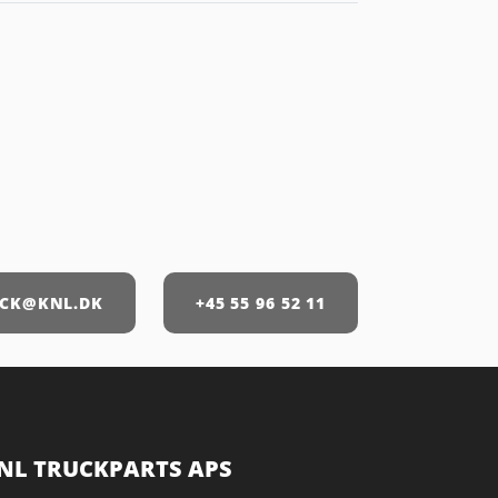
CK@KNL.DK
+45 55 96 52 11
NL TRUCKPARTS APS