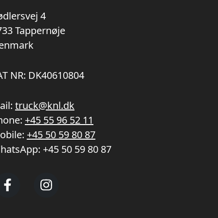
ødlersvej 4
733 Tappernøje
enmark
AT NR: DK40610804
ail:
truck@knl.dk
hone:
+45 55 96 52 11
obile:
+45 50 59 80 87
hatsApp:
+45 50 59 80 87