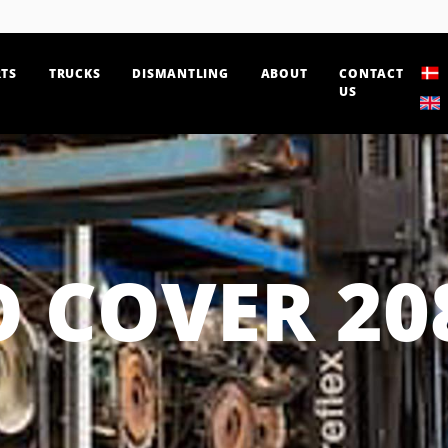
TS
TRUCKS
DISMANTLING
ABOUT
CONTACT
US
 COVER 20