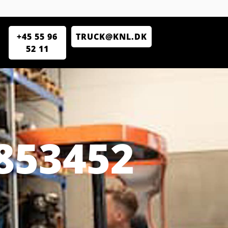
+45 55 96
TRUCK@KNL.DK
52 11
853452