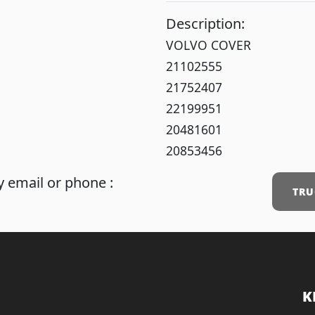
Description:
VOLVO COVER
21102555
21752407
22199951
20481601
20853456
 email or phone :
TRU
K