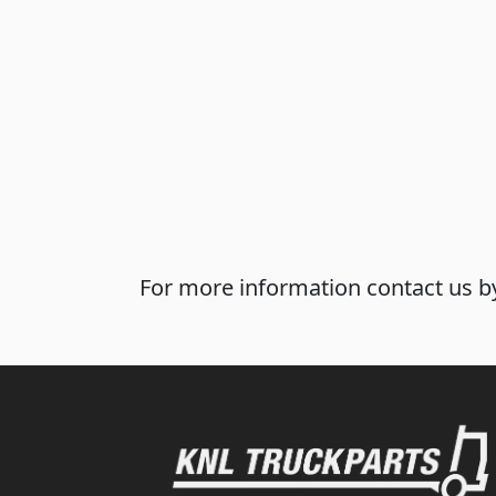
For more information contact us by