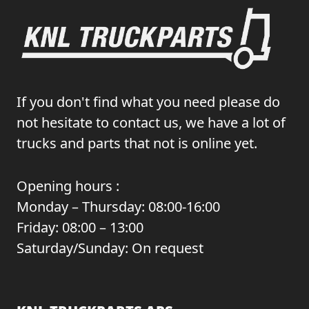
If you don't find what you need please do
not hesitate to contact us, we have a lot of
trucks and parts that not is online yet.
Opening hours :
Monday – Thursday: 08:00-16:00
Friday: 08:00 – 13:00
Saturday/Sunday: On request