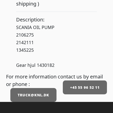
shipping )
Description:
SCANIA OIL PUMP
2106275
2142111
1345225
Gear hjul 1430182
For more information contact us by email
or phone :
+45 55 96 52 11
TRUCK@KNL.DK