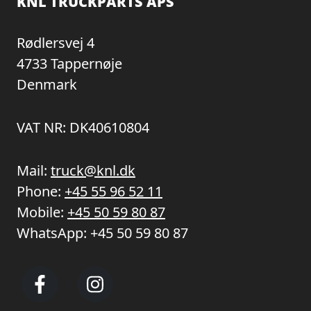
KNL TRUCKPARTS APS
Rødlersvej 4
4733 Tappernøje
Denmark
VAT NR: DK40610804
Mail:
truck@knl.dk
Phone:
+45 55 96 52 11
Mobile:
+45 50 59 80 87
WhatsApp:
+45 50 59 80 87