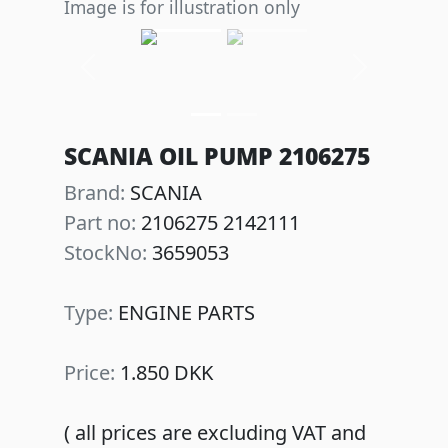
Image is for illustration only
Previous
Next
SCANIA OIL PUMP 2106275
Brand:
SCANIA
Part no:
2106275 2142111
StockNo:
3659053
Type:
ENGINE PARTS
Price:
1.850 DKK
( all prices are excluding VAT and