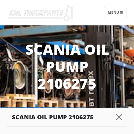
MENU
Home - KNL Truckparts
SCANIA OIL
PUMP
2106275
SCANIA OIL PUMP 2106275