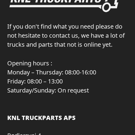
If you don't find what you need please do
not hesitate to contact us, we have a lot of
trucks and parts that not is online yet.
Opening hours :
Monday – Thursday: 08:00-16:00
Friday: 08:00 – 13:00
Saturday/Sunday: On request
KNL TRUCKPARTS APS