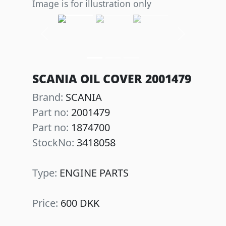
Image is for illustration only
Previous
Next
SCANIA OIL COVER 2001479
Brand:
SCANIA
Part no:
2001479
Part no:
1874700
StockNo:
3418058
Type:
ENGINE PARTS
Price:
600 DKK