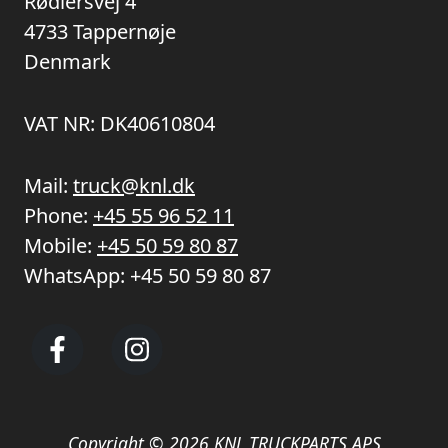
Rødlersvej 4
4733 Tappernøje
Denmark
VAT NR: DK40610804
Mail:
truck@knl.dk
Phone:
+45 55 96 52 11
Mobile:
+45 50 59 80 87
WhatsApp:
+45 50 59 80 87
Copyright © 2026 KNL TRUCKPARTS APS