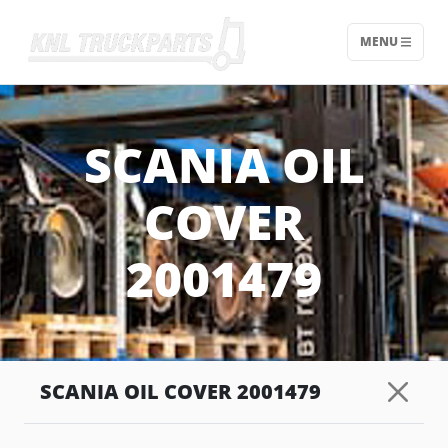
MENU
Home - KNL Truckparts
SCANIA OIL
COVER
2001479
SCANIA OIL COVER 2001479