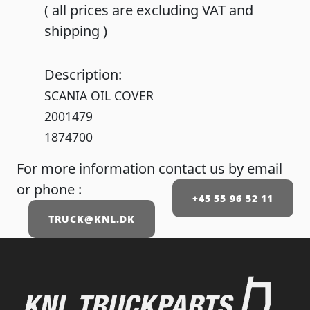
( all prices are excluding VAT and
shipping )
Description:
SCANIA OIL COVER
2001479
1874700
For more information contact us by email
or phone :
+45 55 96 52 11
TRUCK@KNL.DK