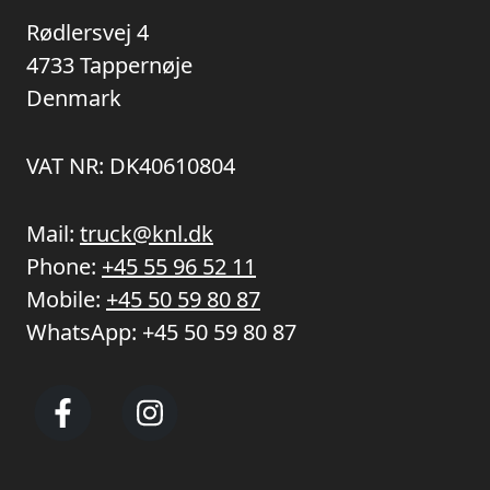
Rødlersvej 4
4733 Tappernøje
Denmark
VAT NR: DK40610804
Mail:
truck@knl.dk
Phone:
+45 55 96 52 11
Mobile:
+45 50 59 80 87
WhatsApp:
+45 50 59 80 87