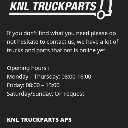
If you don't find what you need please do
not hesitate to contact us, we have a lot of
trucks and parts that not is online yet.
Opening hours :
Monday – Thursday: 08:00-16:00
Friday: 08:00 – 13:00
Saturday/Sunday: On request
KNL TRUCKPARTS APS