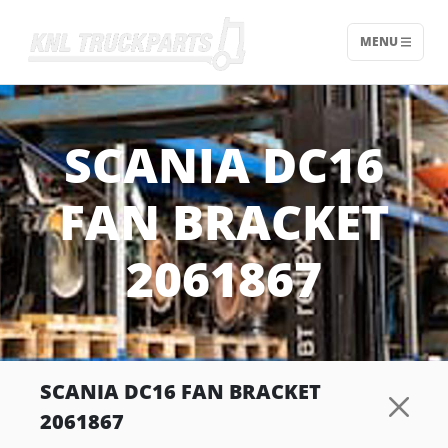
MENU
Home - KNL Truckparts
SCANIA DC16
FAN BRACKET
2061867
SCANIA DC16 FAN BRACKET
2061867