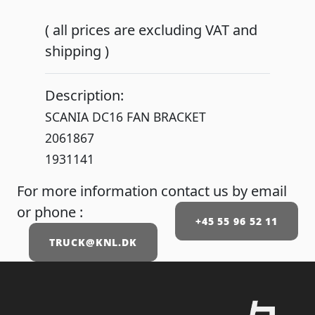
( all prices are excluding VAT and
shipping )
Description:
SCANIA DC16 FAN BRACKET
2061867
1931141
For more information contact us by email
or phone :
+45 55 96 52 11
TRUCK@KNL.DK