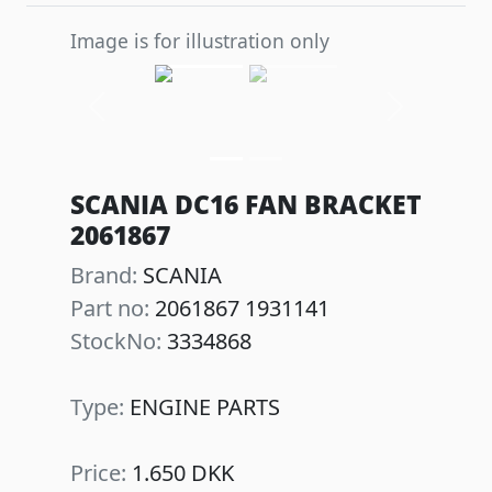
Image is for illustration only
Previous
Next
SCANIA DC16 FAN BRACKET
2061867
Brand:
SCANIA
Part no:
2061867 1931141
StockNo:
3334868
Type:
ENGINE PARTS
Price:
1.650 DKK