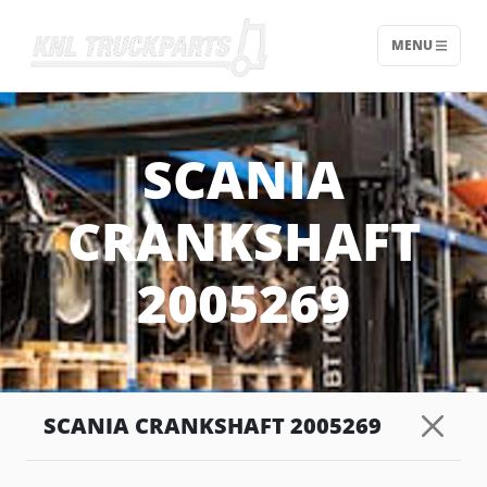
MENU
Home - KNL Truckparts
SCANIA
CRANKSHAFT
2005269
SCANIA CRANKSHAFT 2005269