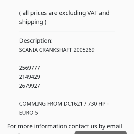
( all prices are excluding VAT and
shipping )
Description:
SCANIA CRANKSHAFT 2005269
2569777
2149429
2679927
COMMING FROM DC1621 / 730 HP -
EURO 5
For more information contact us by email