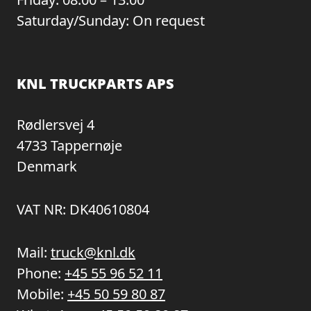
Saturday/Sunday: On request
KNL TRUCKPARTS APS
Rødlersvej 4
4733 Tappernøje
Denmark
VAT NR: DK40610804
Mail:
truck@knl.dk
Phone:
+45 55 96 52 11
Mobile:
+45 50 59 80 87