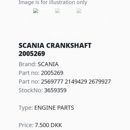
Image is for illustration only
Previous
Next
SCANIA CRANKSHAFT
2005269
Brand:
SCANIA
Part no:
2005269
Part no:
2569777 2149429 2679927
StockNo:
3659359
Type:
ENGINE PARTS
Price:
7.500 DKK