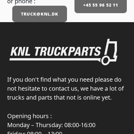
or phone :
+45 55 96 52 11
TRUCK@KNL.DK
If you don't find what you need please do
not hesitate to contact us, we have a lot of
trucks and parts that not is online yet.
Opening hours :
Monday – Thursday: 08:00-16:00
Friday: 08:00 – 13:00