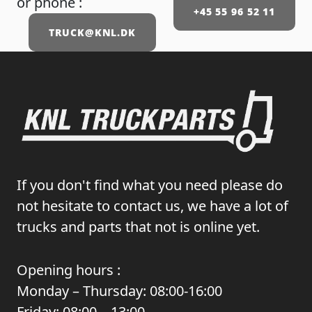
or phone :
+45 55 96 52 11
TRUCK@KNL.DK
If you don't find what you need please do
not hesitate to contact us, we have a lot of
trucks and parts that not is online yet.
Opening hours :
Monday – Thursday: 08:00-16:00
Friday: 08:00 – 13:00