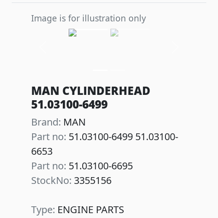
Image is for illustration only
Previous
Next
MAN CYLINDERHEAD
51.03100-6499
Brand:
MAN
Part no:
51.03100-6499 51.03100-
6653
Part no:
51.03100-6695
StockNo:
3355156
Type:
ENGINE PARTS