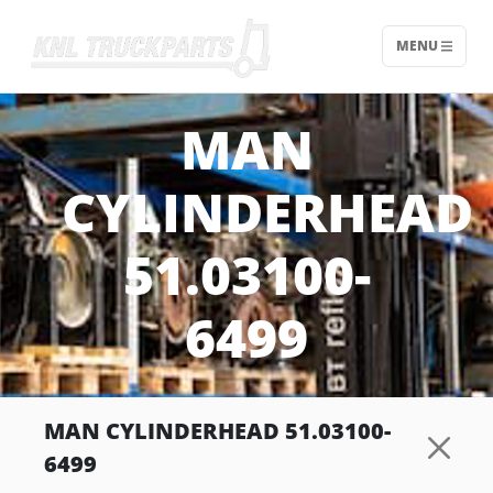
MENU
Home - KNL Truckparts
MAN
CYLINDERHEAD
51.03100-
6499
MAN CYLINDERHEAD 51.03100-
6499