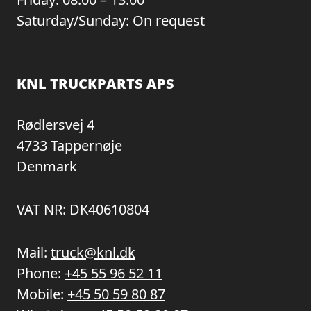
Saturday/Sunday: On request
KNL TRUCKPARTS APS
Rødlersvej 4
4733 Tappernøje
Denmark
VAT NR: DK40610804
Mail:
truck@knl.dk
Phone:
+45 55 96 52 11
Mobile:
+45 50 59 80 87