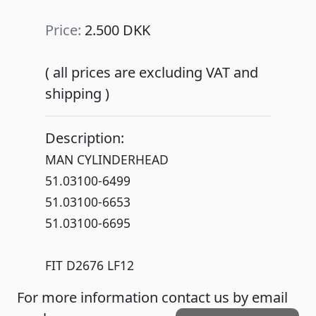
Price:
2.500 DKK
( all prices are excluding VAT and
shipping )
Description:
MAN CYLINDERHEAD
51.03100-6499
51.03100-6653
51.03100-6695
FIT D2676 LF12
For more information contact us by email