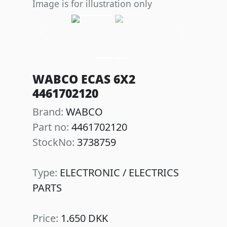
Image is for illustration only
Previous
Next
WABCO ECAS 6X2
4461702120
Brand:
WABCO
Part no:
4461702120
StockNo:
3738759
Type:
ELECTRONIC / ELECTRICS
PARTS
Price:
1.650 DKK