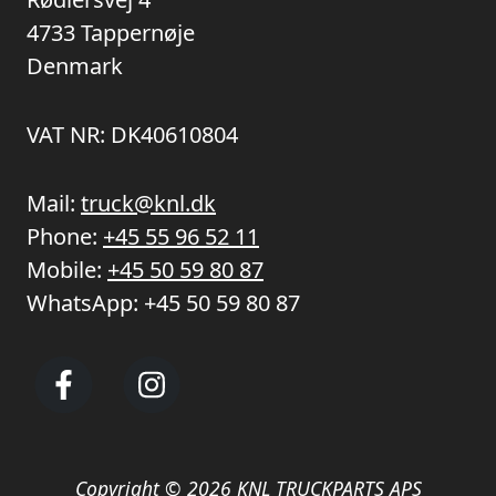
4733 Tappernøje
Denmark
VAT NR: DK40610804
Mail:
truck@knl.dk
Phone:
+45 55 96 52 11
Mobile:
+45 50 59 80 87
WhatsApp:
+45 50 59 80 87
Copyright © 2026 KNL TRUCKPARTS APS