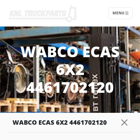
MENU
Home - KNL Truckparts
WABCO ECAS
6X2
4461702120
WABCO ECAS 6X2 4461702120