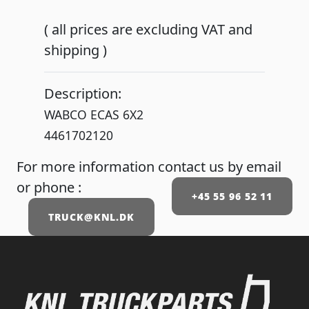
( all prices are excluding VAT and
shipping )
Description:
WABCO ECAS 6X2
4461702120
For more information contact us by email
or phone :
+45 55 96 52 11
TRUCK@KNL.DK