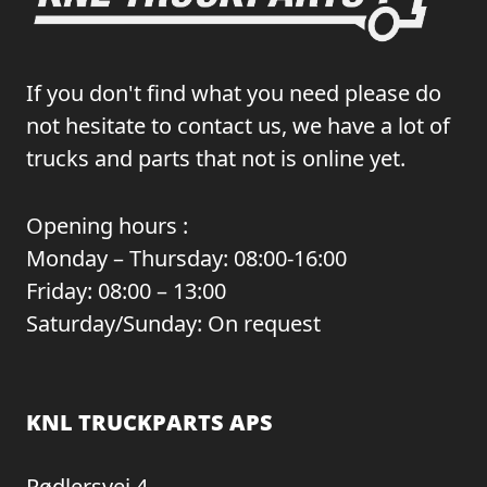
If you don't find what you need please do
not hesitate to contact us, we have a lot of
trucks and parts that not is online yet.
Opening hours :
Monday – Thursday: 08:00-16:00
Friday: 08:00 – 13:00
Saturday/Sunday: On request
KNL TRUCKPARTS APS
Rødlersvej 4