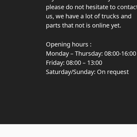
please do not hesitate to contac
us, we have a lot of trucks and
parts that not is online yet.
Opening hours :
Monday – Thursday: 08:00-16:00
Friday: 08:00 – 13:00
Saturday/Sunday: On request