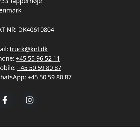
733 Tappernøje
enmark
AT NR: DK40610804
ail:
truck@knl.dk
hone:
+45 55 96 52 11
obile:
+45 50 59 80 87
hatsApp:
+45 50 59 80 87