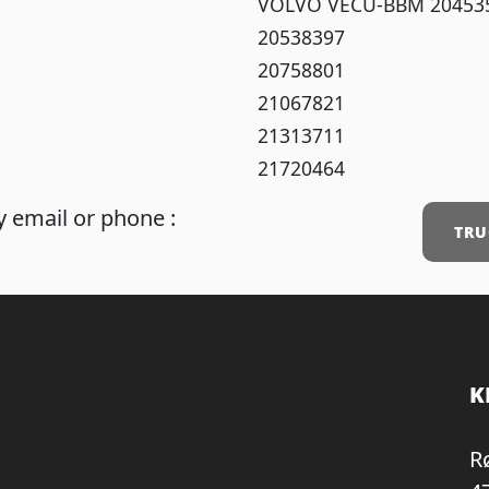
VOLVO VECU-BBM 20453
20538397
20758801
21067821
21313711
21720464
 email or phone :
TRU
K
R