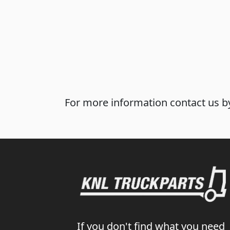
For more information contact us by
If you don't find what you need