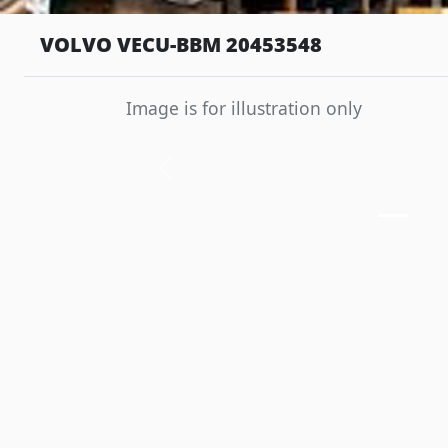
VOLVO VECU-BBM 20453548
Image is for illustration only
Previous