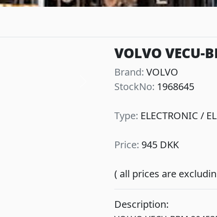
VOLVO VECU-B
Brand:
VOLVO
StockNo:
1968645
Next
Type:
ELECTRONIC / EL
Price:
945 DKK
( all prices are exclud
Description: