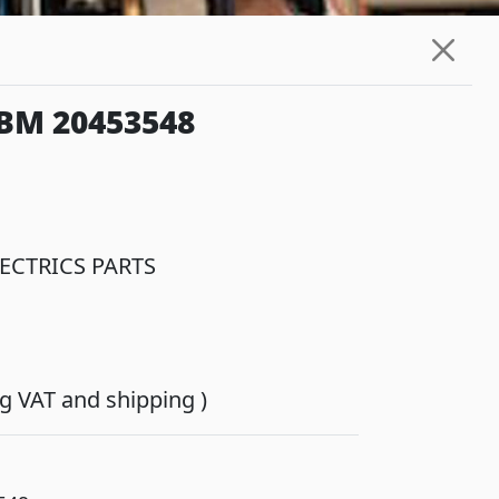
BM 20453548
ECTRICS PARTS
ing VAT and shipping )