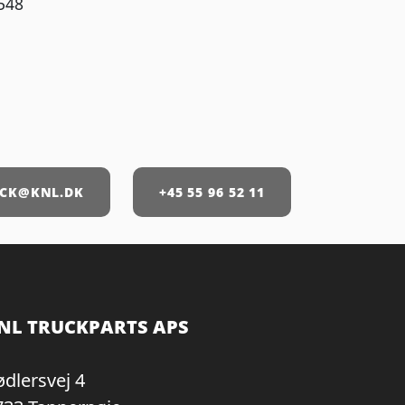
548
CK@KNL.DK
+45 55 96 52 11
NL TRUCKPARTS APS
ødlersvej 4