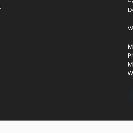
4
t
D
V
M
P
M
W
Copyright © 2026 KNL TRUCKPARTS APS