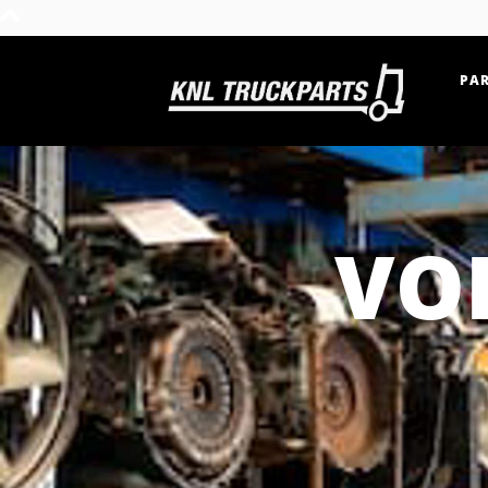
PAR
Home - KNL Truckparts
VO