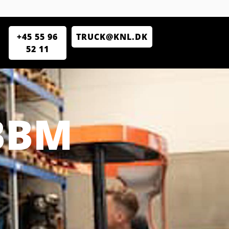
+45 55 96
TRUCK@KNL.DK
52 11
BBM