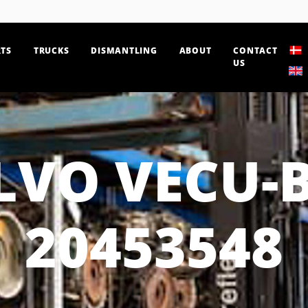
TS
TRUCKS
DISMANTLING
ABOUT
CONTACT
US
LVO VECU-
20453548